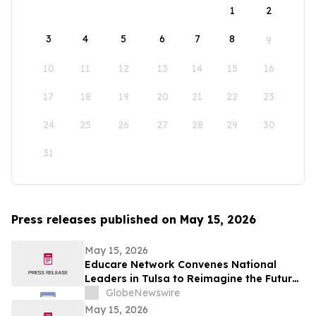
1
2
3
4
5
6
7
8
9
10
11
12
13
14
15
16
17
18
19
20
21
22
23
24
25
26
27
28
29
30
31
Press releases published on May 15, 2026
May 15, 2026
Educare Network Convenes National
Leaders in Tulsa to Reimagine the Future
of Early Childhood Education
GlobeNewswire
May 15, 2026