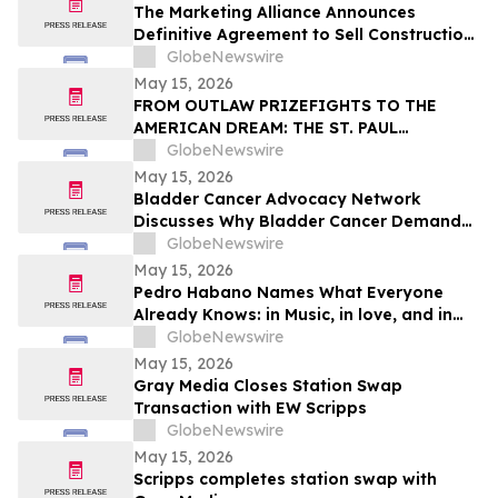
The Marketing Alliance Announces
Definitive Agreement to Sell Construction
Business Assets
GlobeNewswire
May 15, 2026
FROM OUTLAW PRIZEFIGHTS TO THE
AMERICAN DREAM: THE ST. PAUL
PHANTOM OPENS FOR PRE-ORDERS
GlobeNewswire
May 15, 2026
Bladder Cancer Advocacy Network
Discusses Why Bladder Cancer Demands
Attention Now with YourUpdateTV
GlobeNewswire
May 15, 2026
Pedro Habano Names What Everyone
Already Knows: in Music, in love, and in
Life, Everything Comes with a Price
GlobeNewswire
May 15, 2026
Gray Media Closes Station Swap
Transaction with EW Scripps
GlobeNewswire
May 15, 2026
Scripps completes station swap with