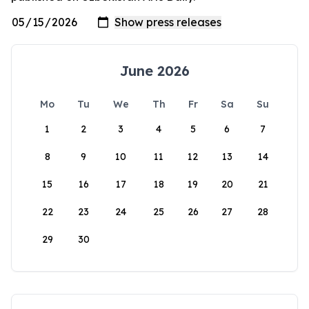
June 2026
Mo
Tu
We
Th
Fr
Sa
Su
1
2
3
4
5
6
7
8
9
10
11
12
13
14
15
16
17
18
19
20
21
22
23
24
25
26
27
28
29
30