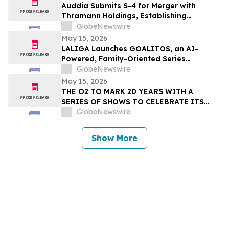
Auddia Submits S-4 for Merger with
Thramann Holdings, Establishing
McCarthy Finney as a Unified AI Platform
GlobeNewswire
May 15, 2026
LALIGA Launches GOALITOS, an AI-
Powered, Family-Oriented Series
Developed with WSC Sports
GlobeNewswire
May 15, 2026
THE O2 TO MARK 20 YEARS WITH A
SERIES OF SHOWS TO CELEBRATE ITS
NEXT CHAPTER
GlobeNewswire
Show More