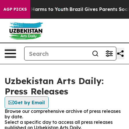
d to Abate Harms to Youth
Brazil Gives Parents Social 
AGP PICKS
Uzbekistan Arts Daily:
Press Releases
Get by Email
Browse our comprehensive archive of press releases
by date.
Select a specific day to access all press releases
published on Uzbekistan Arts Daily.