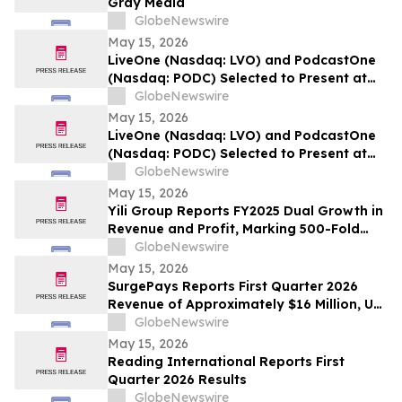
Gray Media
GlobeNewswire
May 15, 2026
LiveOne (Nasdaq: LVO) and PodcastOne
(Nasdaq: PODC) Selected to Present at
the 2026 LD Micro Invitational XVI May
GlobeNewswire
17-19, 2026 at the Luxe Sunset Boulevard
May 15, 2026
Hotel, Los Angeles
LiveOne (Nasdaq: LVO) and PodcastOne
(Nasdaq: PODC) Selected to Present at
the 2026 LD Micro Invitational XVI May
GlobeNewswire
17-19, 2026 at the Luxe Sunset Boulevard
May 15, 2026
Hotel, Los Angeles
Yili Group Reports FY2025 Dual Growth in
Revenue and Profit, Marking 500-Fold
Revenue Surge in 30 Years Since Its
GlobeNewswire
Listing
May 15, 2026
SurgePays Reports First Quarter 2026
Revenue of Approximately $16 Million, Up
51% Year-Over-Year Driven by Point of
GlobeNewswire
Sale and Prepaid Services Growth of 71%
May 15, 2026
Reading International Reports First
Quarter 2026 Results
GlobeNewswire