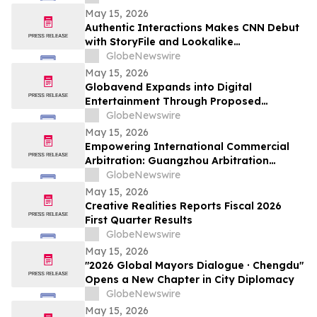
May 15, 2026
Authentic Interactions Makes CNN Debut
with StoryFile and Lookalike
Technologies in Kara Swisher Wants to
GlobeNewswire
Live Forever
May 15, 2026
Globavend Expands into Digital
Entertainment Through Proposed
Acquisition of Loomi Entertainment
GlobeNewswire
May 15, 2026
Empowering International Commercial
Arbitration: Guangzhou Arbitration
Commission Opens Global Applications
GlobeNewswire
for Panel of Arbitrators
May 15, 2026
Creative Realities Reports Fiscal 2026
First Quarter Results
GlobeNewswire
May 15, 2026
"2026 Global Mayors Dialogue · Chengdu"
Opens a New Chapter in City Diplomacy
GlobeNewswire
May 15, 2026