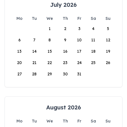
July 2026
Mo
Tu
We
Th
Fr
Sa
Su
1
2
3
4
5
6
7
8
9
10
11
12
13
14
15
16
17
18
19
20
21
22
23
24
25
26
27
28
29
30
31
August 2026
Mo
Tu
We
Th
Fr
Sa
Su