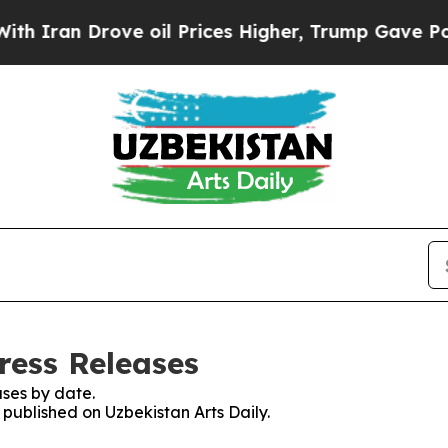
n Drove oil Prices Higher, Trump Gave Political
ress Releases
ses by date.
 published on Uzbekistan Arts Daily.