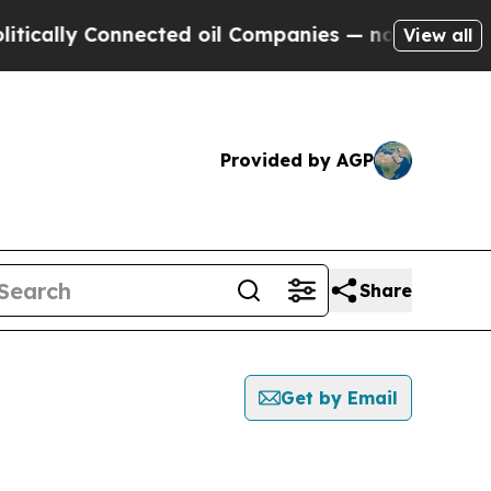
ly Connected oil Companies — not Taxpayers — th
View all
Provided by AGP
Share
Get by Email