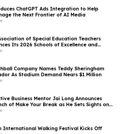
oduces ChatGPT Ads Integration to Help
nage the Next Frontier of AI Media
e
ssociation of Special Education Teachers
ces Its 2026 Schools of Excellence and
arter Schools
e
ghball Company Names Teddy Sheringham
dor As Stadium Demand Nears $1 Million
e
ative Business Mentor Jai Long Announces
h of Make Your Break as He Sets Sights on
Best Seller List
e
 International Walking Festival Kicks Off