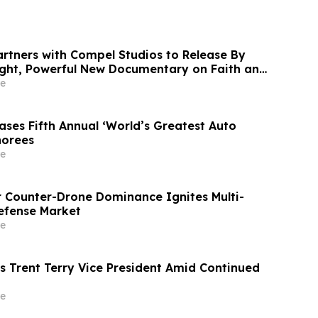
rtners with Compel Studios to Release By
ight, Powerful New Documentary on Faith and
America
e
ses Fifth Annual ‘World’s Greatest Auto
norees
e
r Counter-Drone Dominance Ignites Multi-
Defense Market
e
 Trent Terry Vice President Amid Continued
e