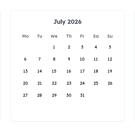
July 2026
Mo
Tu
We
Th
Fr
Sa
Su
1
2
3
4
5
6
7
8
9
10
11
12
13
14
15
16
17
18
19
20
21
22
23
24
25
26
27
28
29
30
31