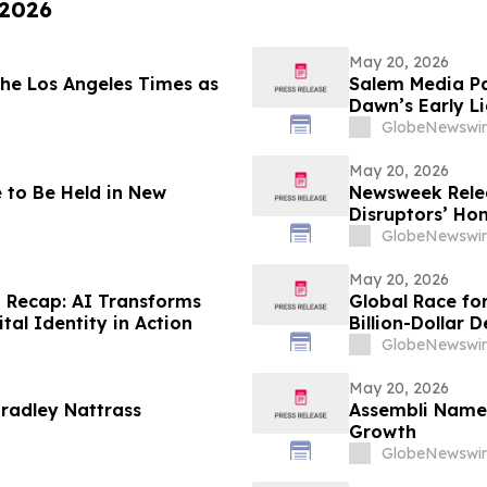
 2026
May 20, 2026
he Los Angeles Times as
Salem Media Pa
Dawn’s Early L
the Future of 
GlobeNewswir
May 20, 2026
 to Be Held in New
Newsweek Relea
Disruptors’ Ho
GlobeNewswir
May 20, 2026
 Recap: AI Transforms
Global Race fo
al Identity in Action
Billion-Dollar 
GlobeNewswir
May 20, 2026
radley Nattrass
Assembli Names
Growth
GlobeNewswir