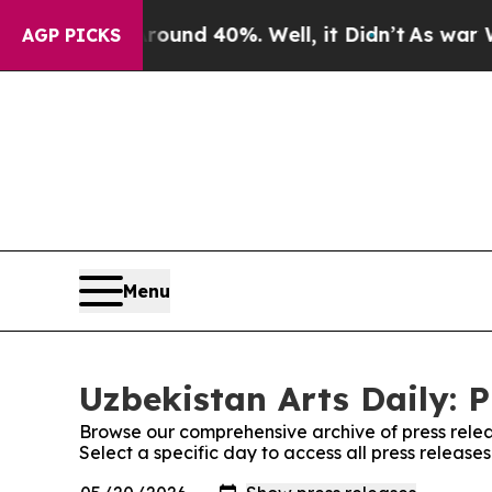
oor Around 40%. Well, it Didn’t
As war With Ira
AGP PICKS
Menu
Uzbekistan Arts Daily: P
Browse our comprehensive archive of press relea
Select a specific day to access all press releases