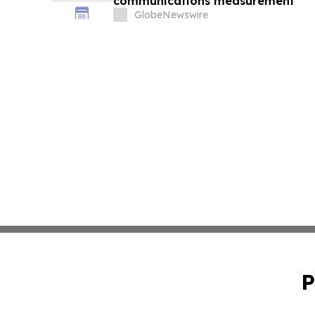
communications measurement
GlobeNewswire
P