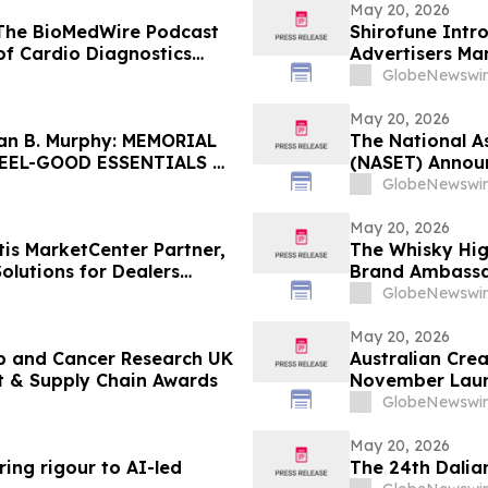
May 20, 2026
 The BioMedWire Podcast
Shirofune Intr
of Cardio Diagnostics
Advertisers Ma
GlobeNewswir
May 20, 2026
an B. Murphy: MEMORIAL
The National A
FEEL-GOOD ESSENTIALS &
(NASET) Announ
Exceptional Ch
GlobeNewswir
May 20, 2026
is MarketCenter Partner,
The Whisky Hi
lutions for Dealers
Brand Ambassa
GlobeNewswir
May 20, 2026
nb and Cancer Research UK
Australian Cre
t & Supply Chain Awards
November Launc
New York Times 
GlobeNewswir
May 20, 2026
ing rigour to AI-led
The 24th Dalian