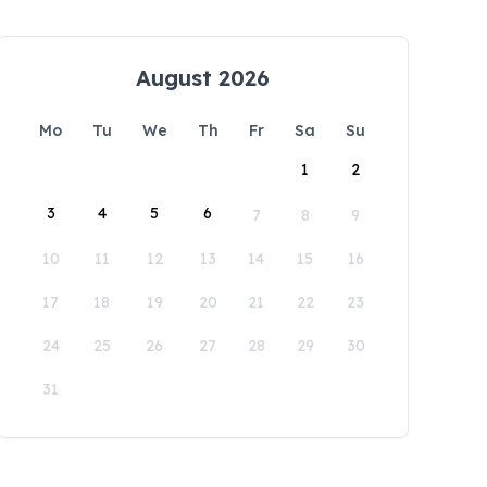
August 2026
Mo
Tu
We
Th
Fr
Sa
Su
1
2
3
4
5
6
7
8
9
10
11
12
13
14
15
16
17
18
19
20
21
22
23
24
25
26
27
28
29
30
31