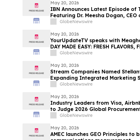
May 20, 2026
IBN Announces Latest Episode of
Featuring Dr. Meesha Dogan, CEO 
Holdings Inc.
GlobeNewswire
May 20, 2026
YourUpdateTV speaks with Meagh
DAY MADE EASY: FRESH FLAVORS, 
EFFORTLESS SUMMER LIVING
GlobeNewswire
May 20, 2026
Stream Companies Named Stellant
Expanding Integrated Marketing So
Nationwide
GlobeNewswire
May 20, 2026
Industry Leaders from Visa, Airb
to Judge 2026 Global Procuremen
GlobeNewswire
May 20, 2026
AMEC launches GEO Principles to br