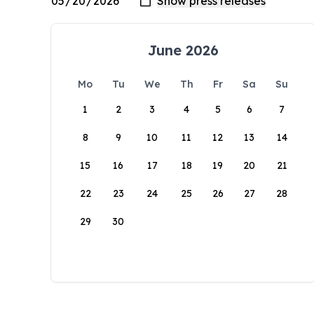
June 2026
Mo
Tu
We
Th
Fr
Sa
Su
1
2
3
4
5
6
7
8
9
10
11
12
13
14
15
16
17
18
19
20
21
22
23
24
25
26
27
28
29
30