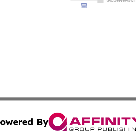
GlobeNewswir
owered By