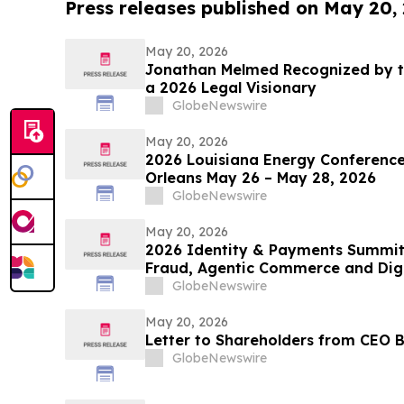
Press releases published on May 20,
May 20, 2026
Jonathan Melmed Recognized by t
a 2026 Legal Visionary
GlobeNewswire
May 20, 2026
2026 Louisiana Energy Conference
Orleans May 26 – May 28, 2026
GlobeNewswire
May 20, 2026
2026 Identity & Payments Summit
Fraud, Agentic Commerce and Digit
GlobeNewswire
May 20, 2026
Letter to Shareholders from CEO B
GlobeNewswire