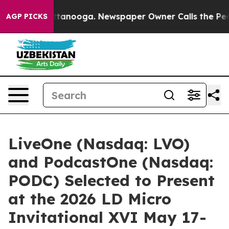
in Chattanooga. Newspaper Owner Calls the People Ab
AGP PICKS
LiveOne (Nasdaq: LVO)
and PodcastOne (Nasdaq:
PODC) Selected to Present
at the 2026 LD Micro
Invitational XVI May 17-