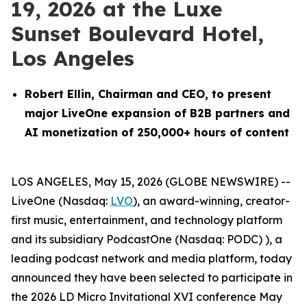
19, 2026 at the Luxe
Sunset Boulevard Hotel,
Los Angeles
Robert Ellin, Chairman and CEO, to present
major LiveOne expansion of B2B partners and
AI monetization of 250,000+ hours of content
LOS ANGELES, May 15, 2026 (GLOBE NEWSWIRE) --
LiveOne (Nasdaq:
LVO
), an award-winning, creator-
first music, entertainment, and technology platform
and its subsidiary PodcastOne (Nasdaq: PODC) ), a
leading podcast network and media platform, today
announced they have been selected to participate in
the 2026 LD Micro Invitational XVI conference May