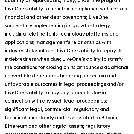
quantity of repurchases, if any, under the program;
LiveOne’s ability to maintain compliance with certain
financial and other debt covenants; LiveOne
successfully implementing its growth strategy,
including relating to its technology platforms and
applications; management’s relationships with
industry stakeholders; LiveOne’s ability to repay its
indebtedness when due; LiveOne’s ability to satisfy
the conditions for closing on its announced additional
convertible debentures financing; uncertain and
unfavorable outcomes in legal proceedings and/or
LiveOne’s ability to pay any amounts due in
connection with any such legal proceedings;
significant legal, commercial, regulatory and
technical uncertainty and risks related to Bitcoin,
Ethereum and other digital assets; regulatory