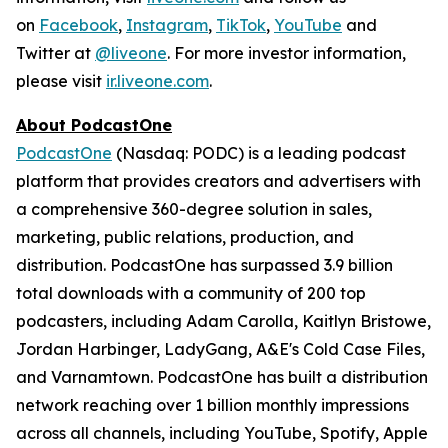
on
Facebook
,
Instagram
,
TikTok
,
YouTube
and
Twitter at
@liveone
. For more investor information,
please visit
ir.liveone.com
.
About PodcastOne
PodcastOne
(Nasdaq: PODC) is a leading podcast
platform that provides creators and advertisers with
a comprehensive 360-degree solution in sales,
marketing, public relations, production, and
distribution. PodcastOne has surpassed 3.9 billion
total downloads with a community of 200 top
podcasters, including Adam Carolla, Kaitlyn Bristowe,
Jordan Harbinger, LadyGang, A&E's Cold Case Files,
and Varnamtown. PodcastOne has built a distribution
network reaching over 1 billion monthly impressions
across all channels, including YouTube, Spotify, Apple