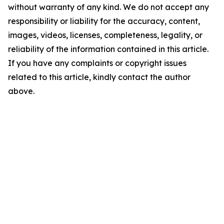
without warranty of any kind. We do not accept any
responsibility or liability for the accuracy, content,
images, videos, licenses, completeness, legality, or
reliability of the information contained in this article.
If you have any complaints or copyright issues
related to this article, kindly contact the author
above.