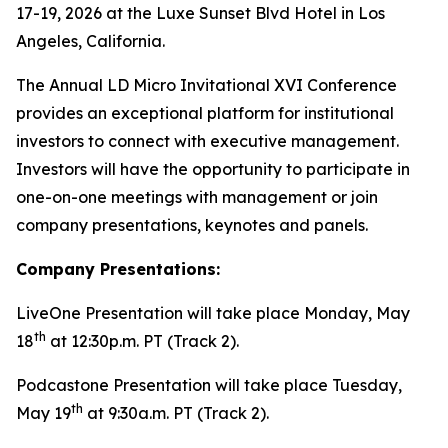
17-19, 2026 at the Luxe Sunset Blvd Hotel in Los
Angeles, California.
The Annual LD Micro Invitational XVI Conference
provides an exceptional platform for institutional
investors to connect with executive management.
Investors will have the opportunity to participate in
one-on-one meetings with management or join
company presentations, keynotes and panels.
Company Presentations:
LiveOne Presentation will take place Monday, May
th
18
at 12:30p.m. PT (Track 2).
Podcastone Presentation will take place Tuesday,
th
May 19
at 9:30a.m. PT (Track 2).