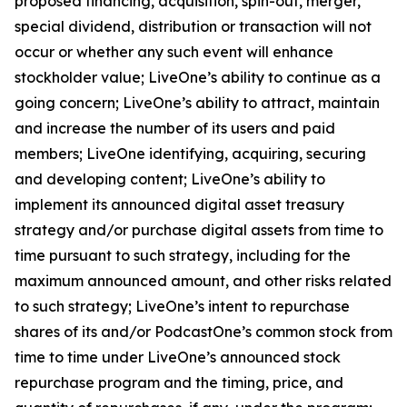
proposed financing, acquisition, spin-out, merger,
special dividend, distribution or transaction will not
occur or whether any such event will enhance
stockholder value; LiveOne’s ability to continue as a
going concern; LiveOne’s ability to attract, maintain
and increase the number of its users and paid
members; LiveOne identifying, acquiring, securing
and developing content; LiveOne’s ability to
implement its announced digital asset treasury
strategy and/or purchase digital assets from time to
time pursuant to such strategy, including for the
maximum announced amount, and other risks related
to such strategy; LiveOne’s intent to repurchase
shares of its and/or PodcastOne’s common stock from
time to time under LiveOne’s announced stock
repurchase program and the timing, price, and