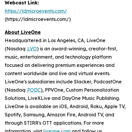
Webcast Link:
https://ldmicroevents.com/
(https://ldmicroevents.com/)
About LiveOne
Headquartered in Los Angeles, CA, LiveOne
(Nasdaq:
LVO
) is an award-winning, creator-first,
music, entertainment, and technology platform
focused on delivering premium experiences and
content worldwide and live and virtual events.
LiveOne's subsidiaries include Slacker, PodcastOne
(Nasdaq:
PODC
), PPVOne, Custom Personalization
Solutions, LiveXLive and DayOne Music Publishing.
LiveOne is available on iOS, Android, Roku, Apple TV,
Spotify, Samsung, Amazon Fire, Android TV, and
through STIRR's OTT applications. For more
information, visit
liveone.com
and follow us