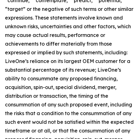
“continue,” “contemplate,” “predict,” “potential,”
“target” or the negative of such terms or other similar
expressions. These statements involve known and
unknown risks, uncertainties and other factors, which
may cause actual results, performance or
achievements to differ materially from those
expressed or implied by such statements, including:
LiveOne’s reliance on its largest OEM customer for a
substantial percentage of its revenue; LiveOne’s
ability to consummate any proposed financing,
acquisition, spin-out, special dividend, merger,
distribution or transaction, the timing of the
consummation of any such proposed event, including
the risks that a condition to the consummation of any
such event would not be satisfied within the expected
timeframe or at all, or that the consummation of any