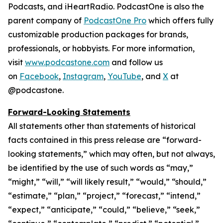
Podcasts, and iHeartRadio. PodcastOne is also the
parent company of
PodcastOne Pro
which offers fully
customizable production packages for brands,
professionals, or hobbyists. For more information,
visit
www.podcastone.com
and follow us
on
Facebook
,
Instagram
,
YouTube
, and
X
at
@podcastone.
Forward-Looking Statements
All statements other than statements of historical
facts contained in this press release are “forward-
looking statements,” which may often, but not always,
be identified by the use of such words as “may,”
“might,” “will,” “will likely result,” “would,” “should,”
“estimate,” “plan,” “project,” “forecast,” “intend,”
“expect,” “anticipate,” “could,” “believe,” “seek,”