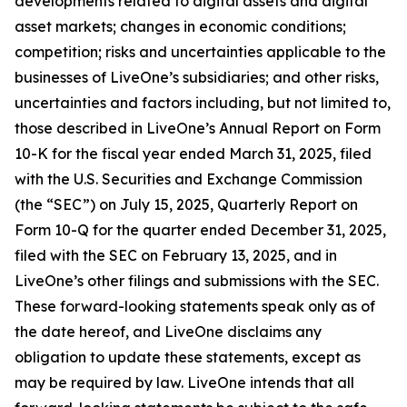
developments related to digital assets and digital
asset markets; changes in economic conditions;
competition; risks and uncertainties applicable to the
businesses of LiveOne’s subsidiaries; and other risks,
uncertainties and factors including, but not limited to,
those described in LiveOne’s Annual Report on Form
10-K for the fiscal year ended March 31, 2025, filed
with the U.S. Securities and Exchange Commission
(the “SEC”) on July 15, 2025, Quarterly Report on
Form 10-Q for the quarter ended December 31, 2025,
filed with the SEC on February 13, 2025, and in
LiveOne’s other filings and submissions with the SEC.
These forward-looking statements speak only as of
the date hereof, and LiveOne disclaims any
obligation to update these statements, except as
may be required by law. LiveOne intends that all