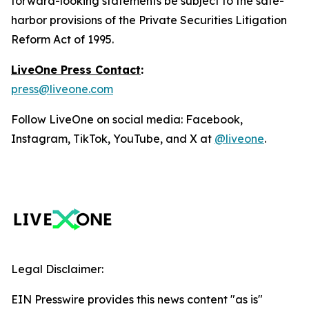
forward-looking statements be subject to the safe-
harbor provisions of the Private Securities Litigation
Reform Act of 1995.
LiveOne Press Contact
:
press@liveone.com
Follow LiveOne on social media: Facebook,
Instagram, TikTok, YouTube, and X at
@liveone
.
Legal Disclaimer:
EIN Presswire provides this news content "as is"