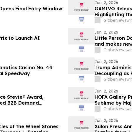
Jun. 2, 2026
Opens Final Entry Window
GAMIVO Releas
Highlighting th
GlobeNewswir
Jun. 2, 2026
rix to Launch AI
Little Person D
and makes new 
26 on AMI-tv 
GlobeNewswir
Jun. 2, 2026
Fanatics Casino No. 44
Trump Administ
nal Speedway
Decoupling as 
a $30 Billion 
GlobeNewswir
Jun. 2, 2026
ce Stevie® Award,
HOFA Gallery P
ified B2B Demand
Sublime by Maj
GlobeNewswir
Jun. 2, 2026
les of the Wheel Stones:
Xulon Press An