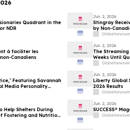
2026
Jun. 2, 2026
sionaries Quadrant in the
Stingray Receiv
for NDR
by Non-Canadi
GlobeNewswir
Jun. 2, 2026
t à faciliter les
The Streaming 
s non-Canadiens
Weeks Until Qu
Biggest Event 
GlobeNewswir
Jun. 2, 2026
tice,’ Featuring Savannah
Liberty Global 
l Media Personality
2026 Results
GlobeNewswir
Jun. 2, 2026
to Help Shelters During
SUCCESS® Magaz
of Fostering and Nutrition
GlobeNewswir