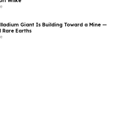
ori Wilke
e
lladium Giant Is Building Toward a Mine —
 Rare Earths
e