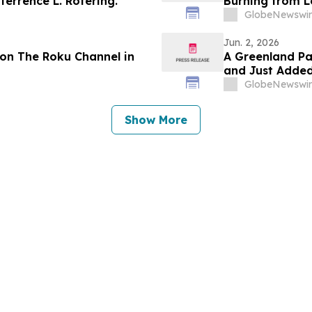
errence L. Rotering.
Burning from L
GlobeNewswir
Jun. 2, 2026
on The Roku Channel in
A Greenland Pa
and Just Added
GlobeNewswir
Show More