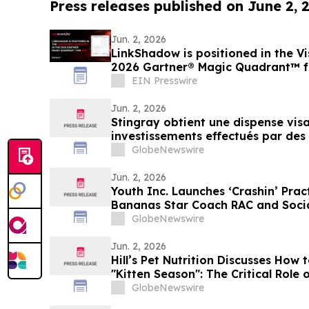
Press releases published on June 2, 
Jun. 2, 2026
LinkShadow is positioned in the Vi
2026 Gartner® Magic Quadrant™ 
EIN Presswire
Jun. 2, 2026
Stingray obtient une dispense visan
investissements effectués par de
GlobeNewswire
Jun. 2, 2026
Youth Inc. Launches ‘Crashin’ Prac
Bananas Star Coach RAC and Socia
Coach Ballgame
GlobeNewswire
Jun. 2, 2026
Hill’s Pet Nutrition Discusses How 
"Kitten Season": The Critical Role 
With YourUpdateTV
GlobeNewswire