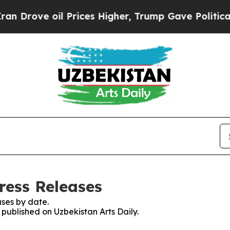
ve oil Prices Higher, Trump Gave Politically Con
ress Releases
ses by date.
 published on Uzbekistan Arts Daily.