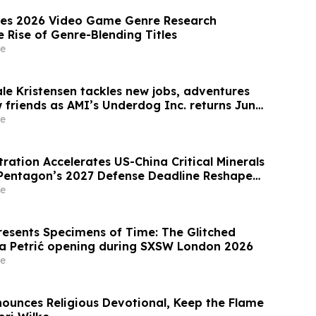
es 2026 Video Game Genre Research
e Rise of Genre-Blending Titles
e
ale Kristensen tackles new jobs, adventures
friends as AMI’s Underdog Inc. returns June
and AMI+
e
ration Accelerates US-China Critical Minerals
Pentagon’s 2027 Defense Deadline Reshapes
Magnet Market
e
resents Specimens of Time: The Glitched
a Petrić opening during SXSW London 2026
e
nounces Religious Devotional, Keep the Flame