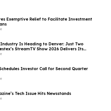
es Exemptive Relief to Facilitate Investment
ans
e
Industry Is Heading to Denver: Just Two
estex’s StreamTV Show 2026 Delivers Its
Yet
e
Schedules Investor Call for Second Quarter
e
ine’s Tech Issue Hits Newsstands
e