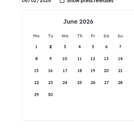
June 2026
Mo
Tu
We
Th
Fr
Sa
Su
1
2
3
4
5
6
7
8
9
10
11
12
13
14
15
16
17
18
19
20
21
22
23
24
25
26
27
28
29
30