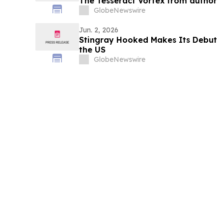
The Tesseract Vortex from author T
GlobeNewswire
Jun. 2, 2026
Stingray Hooked Makes Its Debut 
the US
GlobeNewswire