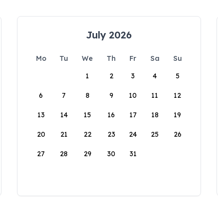
July 2026
Mo
Tu
We
Th
Fr
Sa
Su
1
2
3
4
5
6
7
8
9
10
11
12
13
14
15
16
17
18
19
20
21
22
23
24
25
26
27
28
29
30
31