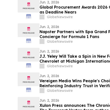
Jun. 2, 2026
Global Procurement Awards 2026 
as Deadline Nears
GlobeNewswire
Jun. 2, 2026
Napster Partners with Spa Grand P
Concierge for Formula 1 Fans
GlobeNewswire
Jun. 2, 2026
J.J. Yeley Will Take a Spin in New 
Chevrolet at Michigan Internatio
GlobeNewswire
Jun. 2, 2026
Vereigen Media Wins People's Choi
Reinforcing Industry Trust in Ver
Generation
GlobeNewswire
Jun. 2, 2026
Xulon Press announces The Chronic