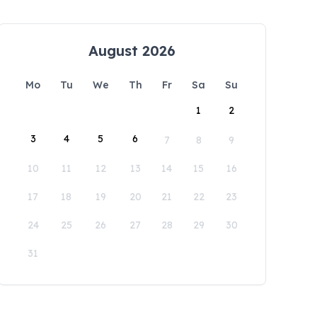
August 2026
Mo
Tu
We
Th
Fr
Sa
Su
1
2
3
4
5
6
7
8
9
10
11
12
13
14
15
16
17
18
19
20
21
22
23
24
25
26
27
28
29
30
31