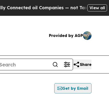
nected oil Companies — not Taxpayers — the Chan
View all
Provided by AGP
Share
Get by Email