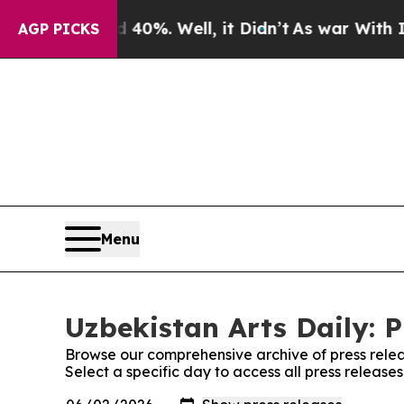
ound 40%. Well, it Didn’t
As war With Iran Dro
AGP PICKS
Menu
Uzbekistan Arts Daily: P
Browse our comprehensive archive of press relea
Select a specific day to access all press releases