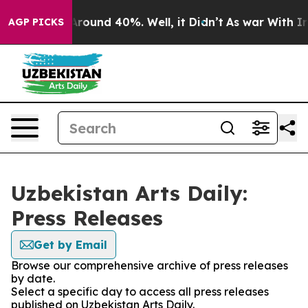
a Floor Around 40%. Well, it Didn’t
As war With Iran
AGP PICKS
Uzbekistan Arts Daily:
Press Releases
Get by Email
Browse our comprehensive archive of press releases
by date.
Select a specific day to access all press releases
published on Uzbekistan Arts Daily.