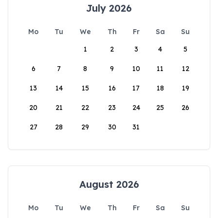
July 2026
Mo
Tu
We
Th
Fr
Sa
Su
1
2
3
4
5
6
7
8
9
10
11
12
13
14
15
16
17
18
19
20
21
22
23
24
25
26
27
28
29
30
31
August 2026
Mo
Tu
We
Th
Fr
Sa
Su