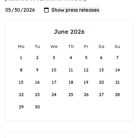
June 2026
Mo
Tu
We
Th
Fr
Sa
Su
1
2
3
4
5
6
7
8
9
10
11
12
13
14
15
16
17
18
19
20
21
22
23
24
25
26
27
28
29
30