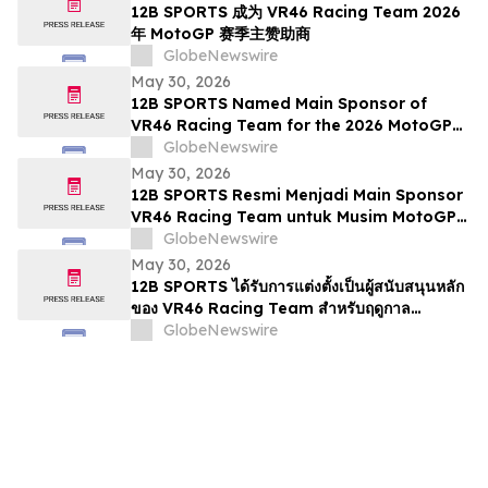
12B SPORTS 成为 VR46 Racing Team 2026
年 MotoGP 赛季主赞助商
GlobeNewswire
May 30, 2026
12B SPORTS Named Main Sponsor of
VR46 Racing Team for the 2026 MotoGP
Season
GlobeNewswire
May 30, 2026
12B SPORTS Resmi Menjadi Main Sponsor
VR46 Racing Team untuk Musim MotoGP
2026
GlobeNewswire
May 30, 2026
12B SPORTS ได้รับการแต่งตั้งเป็นผู้สนับสนุนหลัก
ของ VR46 Racing Team สำหรับฤดูกาล
MotoGP 2026
GlobeNewswire