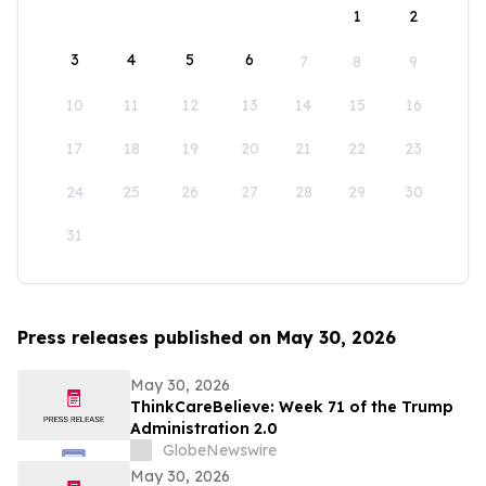
1
2
3
4
5
6
7
8
9
10
11
12
13
14
15
16
17
18
19
20
21
22
23
24
25
26
27
28
29
30
31
Press releases published on May 30, 2026
May 30, 2026
ThinkCareBelieve: Week 71 of the Trump
Administration 2.0
GlobeNewswire
May 30, 2026