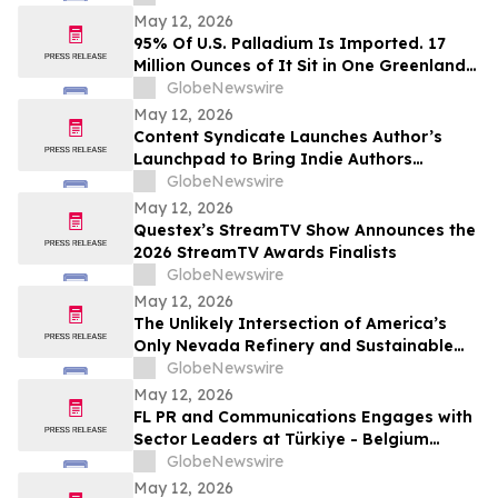
Play in the Yukon
May 12, 2026
95% Of U.S. Palladium Is Imported. 17
Million Ounces of It Sit in One Greenland
Deposit
GlobeNewswire
May 12, 2026
Content Syndicate Launches Author’s
Launchpad to Bring Indie Authors
Industry-Level Media Exposure
GlobeNewswire
May 12, 2026
Questex’s StreamTV Show Announces the
2026 StreamTV Awards Finalists
GlobeNewswire
May 12, 2026
The Unlikely Intersection of America’s
Only Nevada Refinery and Sustainable
Aviation Fuel
GlobeNewswire
May 12, 2026
FL PR and Communications Engages with
Sector Leaders at Türkiye - Belgium
Business Forum Hosting Queen Mathilde
GlobeNewswire
May 12, 2026