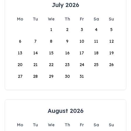
July 2026
Mo
Tu
We
Th
Fr
Sa
Su
1
2
3
4
5
6
7
8
9
10
11
12
13
14
15
16
17
18
19
20
21
22
23
24
25
26
27
28
29
30
31
August 2026
Mo
Tu
We
Th
Fr
Sa
Su