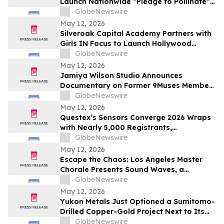
Launch Nationwide “Pledge to Pollinate”
Campaign to Celebrate Photo Ark’s 20th
GlobeNewswire
Anniversary
May 12, 2026
Silveroak Capital Academy Partners with
Girls IN Focus to Launch Hollywood
Filmmaking Intensive Mentored by
GlobeNewswire
Academy Award Winners
May 12, 2026
Jamiya Wilson Studio Announces
Documentary on Former 9Muses Member
Ryu Sera
GlobeNewswire
May 12, 2026
Questex’s Sensors Converge 2026 Wraps
with Nearly 5,000 Registrants,
Showcasing the Rise of Edge AI and
GlobeNewswire
Intelligent, Connected Systems
May 12, 2026
Escape the Chaos: Los Angeles Master
Chorale Presents Sound Waves, a
Transcendent “Sound Bath for the Soul”
GlobeNewswire
May 12, 2026
Yukon Metals Just Optioned a Sumitomo-
Drilled Copper-Gold Project Next to Its
Birch Discovery — Here’s What’s Now in
GlobeNewswire