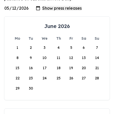
June 2026
Mo
Tu
We
Th
Fr
Sa
Su
1
2
3
4
5
6
7
8
9
10
11
12
13
14
15
16
17
18
19
20
21
22
23
24
25
26
27
28
29
30