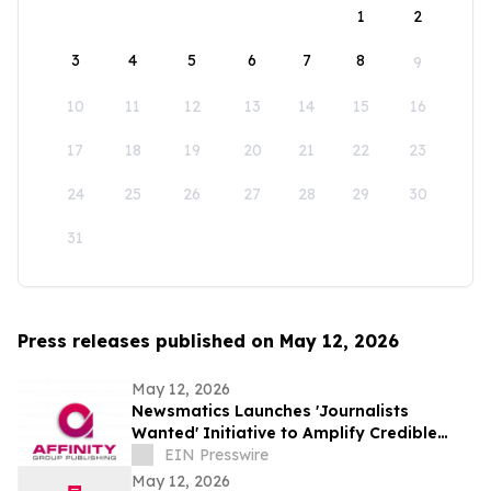
1
2
3
4
5
6
7
8
9
10
11
12
13
14
15
16
17
18
19
20
21
22
23
24
25
26
27
28
29
30
31
Press releases published on May 12, 2026
May 12, 2026
Newsmatics Launches 'Journalists
Wanted' Initiative to Amplify Credible
Journalism and Expand Audience Reach
EIN Presswire
May 12, 2026