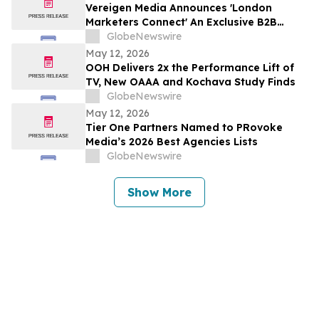
Vereigen Media Announces 'London
Marketers Connect' An Exclusive B2B
Marketing Gathering on the Thames, June
GlobeNewswire
2026
May 12, 2026
OOH Delivers 2x the Performance Lift of
TV, New OAAA and Kochava Study Finds
GlobeNewswire
May 12, 2026
Tier One Partners Named to PRovoke
Media’s 2026 Best Agencies Lists
GlobeNewswire
Show More