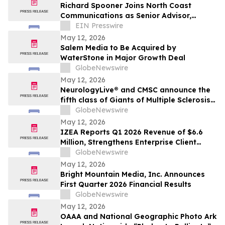
Richard Spooner Joins North Coast
Communications as Senior Advisor,
Caspian Region
EIN Presswire
May 12, 2026
Salem Media to Be Acquired by
WaterStone in Major Growth Deal
GlobeNewswire
May 12, 2026
NeurologyLive® and CMSC announce the
fifth class of Giants of Multiple Sclerosis®
inductees
GlobeNewswire
May 12, 2026
IZEA Reports Q1 2026 Revenue of $6.6
Million, Strengthens Enterprise Client
Base, Launches AI-Powered ZED Platform
GlobeNewswire
May 12, 2026
Bright Mountain Media, Inc. Announces
First Quarter 2026 Financial Results
GlobeNewswire
May 12, 2026
OAAA and National Geographic Photo Ark