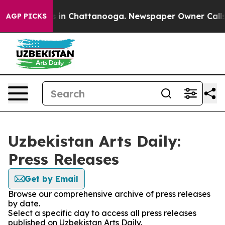
pse
Chaos in Chattanooga. Newspaper Owner Calls the
AGP PICKS
Uzbekistan Arts Daily:
Press Releases
Get by Email
Browse our comprehensive archive of press releases
by date.
Select a specific day to access all press releases
published on Uzbekistan Arts Daily.