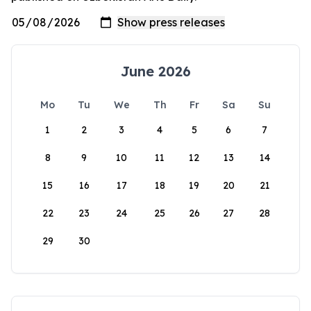
June 2026
Mo
Tu
We
Th
Fr
Sa
Su
1
2
3
4
5
6
7
8
9
10
11
12
13
14
15
16
17
18
19
20
21
22
23
24
25
26
27
28
29
30