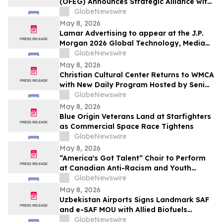
(OFEG) Announces Strategic Alliance with
Nubian TV to Expand Digital Distribution
GlobeNewswire
May 8, 2026
Lamar Advertising to appear at the J.P.
Morgan 2026 Global Technology, Media
and Communications Conference
GlobeNewswire
May 8, 2026
Christian Cultural Center Returns to WMCA
with New Daily Program Hosted by Senior
Pastor Jamaal Bernard
GlobeNewswire
May 8, 2026
Blue Origin Veterans Land at Starfighters
as Commercial Space Race Tightens
GlobeNewswire
May 8, 2026
“America's Got Talent” Choir to Perform
at Canadian Anti-Racism and Youth
Mental Health Conference
GlobeNewswire
May 8, 2026
Uzbekistan Airports Signs Landmark SAF
and e-SAF MOU with Allied Biofuels
Uzbekistan
GlobeNewswire