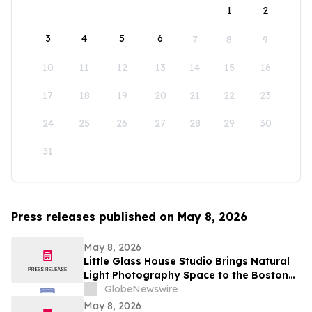
1
2
3
4
5
6
7
8
9
10
11
12
13
14
15
16
17
18
19
20
21
22
23
24
25
26
27
28
29
30
31
Press releases published on May 8, 2026
May 8, 2026
Little Glass House Studio Brings Natural
Light Photography Space to the Boston
Area as Candid, Lifestyle Imagery Gains
GlobeNewswire
Popularity
May 8, 2026