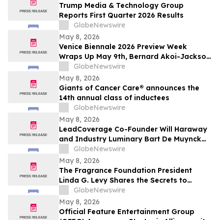
Trump Media & Technology Group
Reports First Quarter 2026 Results
GlobeNewswire
May 8, 2026
Venice Biennale 2026 Preview Week
Wraps Up May 9th, Bernard Akoi-Jackson
Presents “Untitled: Flaggings IN
GlobeNewswire
MEMORIAM in the BLUES on some CUES
May 8, 2026
and when WAX ain’t so LOST”
Giants of Cancer Care® announces the
14th annual class of inductees
GlobeNewswire
May 8, 2026
LeadCoverage Co-Founder Will Haraway
and Industry Luminary Bart De Muynck
Announce The Supply Chain Rockstars
GlobeNewswire
Podcast
May 8, 2026
The Fragrance Foundation President
Linda G. Levy Shares the Secrets to
Choosing the Perfect Mother's Day
GlobeNewswire
Perfume on YourUpdateTV
May 8, 2026
Official Feature Entertainment Group