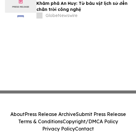
Khám phá An Huy: Từ báu vật lịch sử đến
chân trời công nghệ
GlobeNewswire
About
Press Release Archive
Submit Press Release
Terms & Conditions
Copyright/DMCA Policy
Privacy Policy
Contact