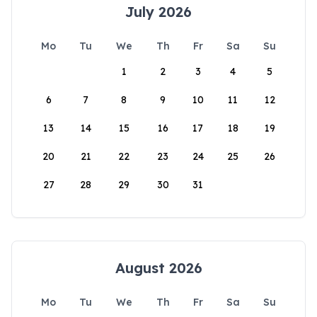
July 2026
Mo
Tu
We
Th
Fr
Sa
Su
1
2
3
4
5
6
7
8
9
10
11
12
13
14
15
16
17
18
19
20
21
22
23
24
25
26
27
28
29
30
31
August 2026
Mo
Tu
We
Th
Fr
Sa
Su