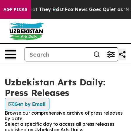
rs no Proof They Exist
Fox News Goes Quiet as 'Maga M
AGP PICKS
Uzbekistan Arts Daily:
Press Releases
Get by Email
Browse our comprehensive archive of press releases
by date.
Select a specific day to access all press releases
published on Uzbekistan Arts Daily.