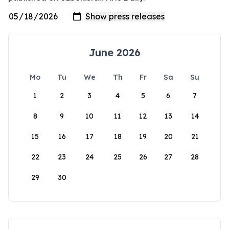
June 2026
Mo
Tu
We
Th
Fr
Sa
Su
1
2
3
4
5
6
7
8
9
10
11
12
13
14
15
16
17
18
19
20
21
22
23
24
25
26
27
28
29
30