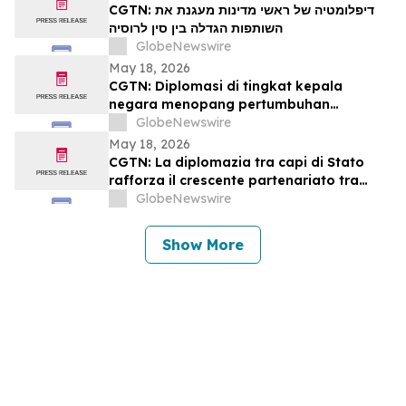
CGTN: דיפלומטיה של ראשי מדינות מעגנת את
השותפות הגדלה בין סין לרוסיה
GlobeNewswire
May 18, 2026
CGTN: Diplomasi di tingkat kepala
negara menopang pertumbuhan
kemitraan Tiongkok-Rusia
GlobeNewswire
May 18, 2026
CGTN: La diplomazia tra capi di Stato
rafforza il crescente partenariato tra
Cina e Russia
GlobeNewswire
Show More