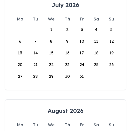
July 2026
Mo
Tu
We
Th
Fr
Sa
Su
1
2
3
4
5
6
7
8
9
10
11
12
13
14
15
16
17
18
19
20
21
22
23
24
25
26
27
28
29
30
31
August 2026
Mo
Tu
We
Th
Fr
Sa
Su