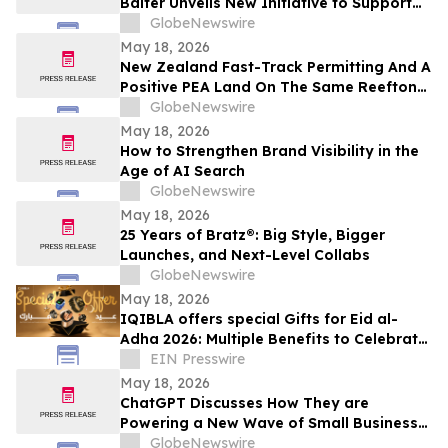
Balter Unveils New Initiative to Support
Future Leaders in Community Impact and
GlobeNewswire
Public Service
May 18, 2026
New Zealand Fast-Track Permitting And A
Positive PEA Land On The Same Reefton
Goldfield Asset
GlobeNewswire
May 18, 2026
How to Strengthen Brand Visibility in the
Age of AI Search
GlobeNewswire
May 18, 2026
25 Years of Bratz®: Big Style, Bigger
Launches, and Next-Level Collabs
GlobeNewswire
May 18, 2026
IQIBLA offers special Gifts for Eid al-
Adha 2026: Multiple Benefits to Celebrate
the Festival of Reunion
EIN Presswire
May 18, 2026
ChatGPT Discusses How They are
Powering a New Wave of Small Business
Growth Across America with
GlobeNewswire