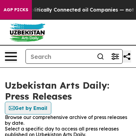
p Gave Politically Connected oil Companies — not Taxp
AGP PICKS
Uzbekistan Arts Daily:
Press Releases
Get by Email
Browse our comprehensive archive of press releases
by date.
Select a specific day to access all press releases
published on Uzbekistan Arts Daily.