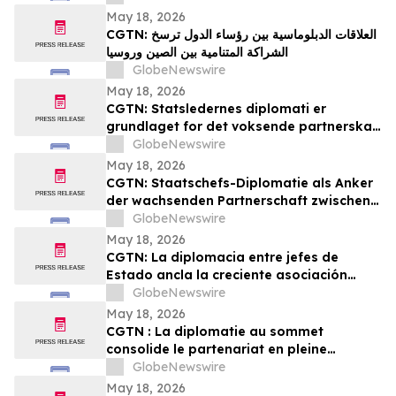
YourUpdateTV
May 18, 2026
CGTN: العلاقات الدبلوماسية بين رؤساء الدول ترسخ
الشراكة المتنامية بين الصين وروسيا
GlobeNewswire
May 18, 2026
CGTN: Statsledernes diplomati er
grundlaget for det voksende partnerskab
mellem Kina og Rusland
GlobeNewswire
May 18, 2026
CGTN: Staatschefs-Diplomatie als Anker
der wachsenden Partnerschaft zwischen
China und Russland
GlobeNewswire
May 18, 2026
CGTN: La diplomacia entre jefes de
Estado ancla la creciente asociación
entre China y Rusia
GlobeNewswire
May 18, 2026
CGTN : La diplomatie au sommet
consolide le partenariat en pleine
expansion entre la Chine et la Russie
GlobeNewswire
May 18, 2026