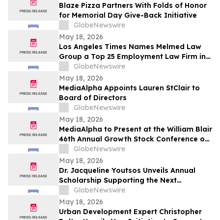
Blaze Pizza Partners With Folds of Honor
for Memorial Day Give-Back Initiative
GlobeNewswire
May 18, 2026
Los Angeles Times Names Melmed Law
Group a Top 25 Employment Law Firm in
Los Angeles for 2026
GlobeNewswire
May 18, 2026
MediaAlpha Appoints Lauren StClair to
Board of Directors
GlobeNewswire
May 18, 2026
MediaAlpha to Present at the William Blair
46th Annual Growth Stock Conference on
Tuesday, June 2, 2026
GlobeNewswire
May 18, 2026
Dr. Jacqueline Youtsos Unveils Annual
Scholarship Supporting the Next
Generation of Medical Professionals
GlobeNewswire
May 18, 2026
Urban Development Expert Christopher