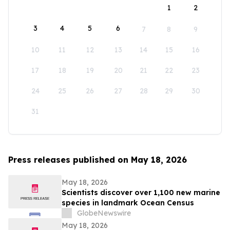
1
2
3
4
5
6
7
8
9
10
11
12
13
14
15
16
17
18
19
20
21
22
23
24
25
26
27
28
29
30
31
Press releases published on May 18, 2026
May 18, 2026
Scientists discover over 1,100 new marine
species in landmark Ocean Census
GlobeNewswire
May 18, 2026