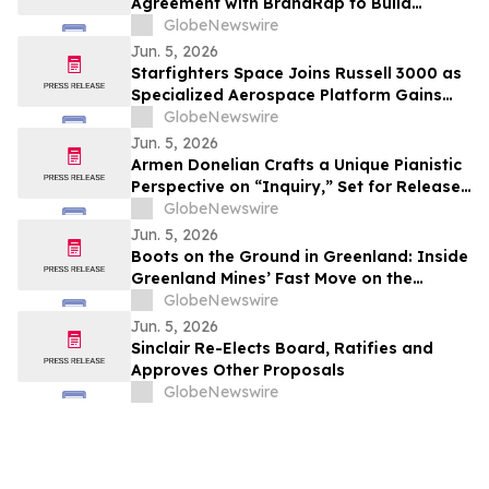
Agreement with BrandRap to Build
Artificial Intelligence (AI) Decisioning
GlobeNewswire
Engine to Drive Higher Revenue Per
Jun. 5, 2026
Subscriber
Starfighters Space Joins Russell 3000 as
Specialized Aerospace Platform Gains
Broader Visibility
GlobeNewswire
Jun. 5, 2026
Armen Donelian Crafts a Unique Pianistic
Perspective on “Inquiry,” Set for Release
Today by Sunnyside Records
GlobeNewswire
Jun. 5, 2026
Boots on the Ground in Greenland: Inside
Greenland Mines’ Fast Move on the
Sarfartoq Rare Earth Magnet Project
GlobeNewswire
Jun. 5, 2026
Sinclair Re-Elects Board, Ratifies and
Approves Other Proposals
GlobeNewswire