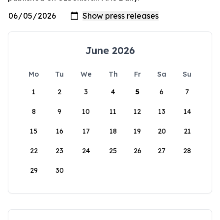
June 2026
Mo
Tu
We
Th
Fr
Sa
Su
1
2
3
4
5
6
7
8
9
10
11
12
13
14
15
16
17
18
19
20
21
22
23
24
25
26
27
28
29
30