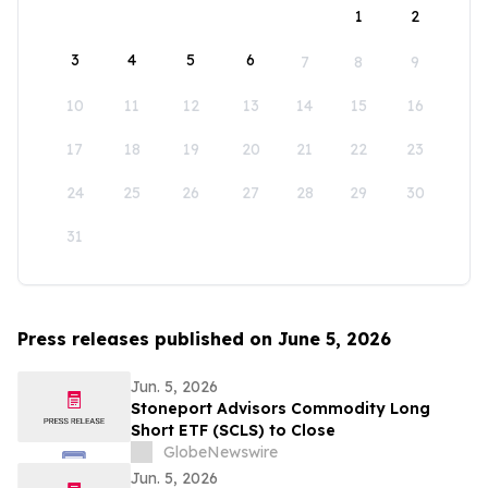
1
2
3
4
5
6
7
8
9
10
11
12
13
14
15
16
17
18
19
20
21
22
23
24
25
26
27
28
29
30
31
Press releases published on June 5, 2026
Jun. 5, 2026
Stoneport Advisors Commodity Long
Short ETF (SCLS) to Close
GlobeNewswire
Jun. 5, 2026