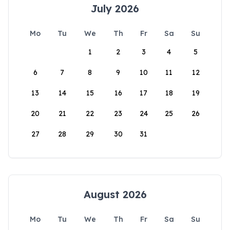
July 2026
Mo
Tu
We
Th
Fr
Sa
Su
1
2
3
4
5
6
7
8
9
10
11
12
13
14
15
16
17
18
19
20
21
22
23
24
25
26
27
28
29
30
31
August 2026
Mo
Tu
We
Th
Fr
Sa
Su