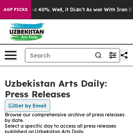
or Around 40%. Well, it Didn’t
As war With Iran Drov
AGP PICKS
Uzbekistan Arts Daily:
Press Releases
Get by Email
Browse our comprehensive archive of press releases
by date.
Select a specific day to access all press releases
published on Uzbekistan Arts Daily.