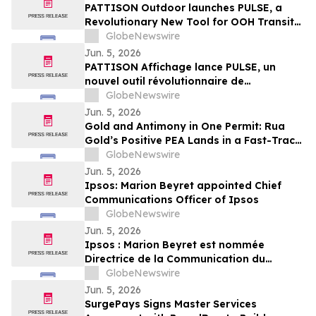
PATTISON Outdoor launches PULSE, a
Revolutionary New Tool for OOH Transit
and Airport Planning
GlobeNewswire
Jun. 5, 2026
PATTISON Affichage lance PULSE, un
nouvel outil révolutionnaire de
planification OOH pour le transport
GlobeNewswire
collectif et les aéroports
Jun. 5, 2026
Gold and Antimony in One Permit: Rua
Gold’s Positive PEA Lands in a Fast-Track
Jurisdiction
GlobeNewswire
Jun. 5, 2026
Ipsos: Marion Beyret appointed Chief
Communications Officer of Ipsos
GlobeNewswire
Jun. 5, 2026
Ipsos : Marion Beyret est nommée
Directrice de la Communication du
groupe Ipsos
GlobeNewswire
Jun. 5, 2026
SurgePays Signs Master Services