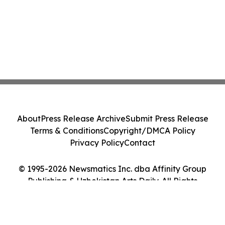
About
Press Release Archive
Submit Press Release
Terms & Conditions
Copyright/DMCA Policy
Privacy Policy
Contact
© 1995-2026 Newsmatics Inc. dba Affinity Group
Publishing & Uzbekistan Arts Daily. All Rights
Reserved.
Cookie Settings / Your Privacy Choices