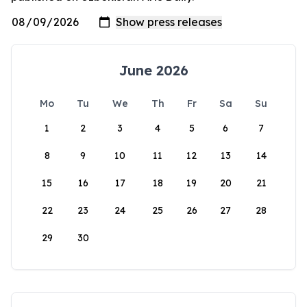
June 2026
Mo
Tu
We
Th
Fr
Sa
Su
1
2
3
4
5
6
7
8
9
10
11
12
13
14
15
16
17
18
19
20
21
22
23
24
25
26
27
28
29
30