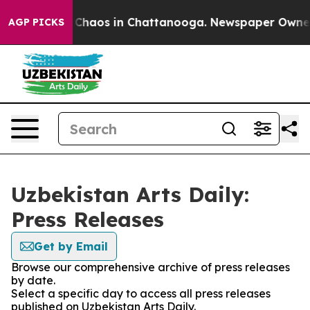
l Collapse
Chaos in Chattanooga. Newspaper Owner Ca
AGP PICKS
Uzbekistan Arts Daily:
Press Releases
Get by Email
Browse our comprehensive archive of press releases
by date.
Select a specific day to access all press releases
published on Uzbekistan Arts Daily.