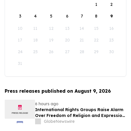
1
2
3
4
5
6
7
8
9
10
11
12
13
14
15
16
17
18
19
20
21
22
23
24
25
26
27
28
29
30
31
Press releases published on August 9, 2026
6 hours ago
International Rights Groups Raise Alarm
Over Freedom of Religion and Expression
in South Korea
GlobeNewswire