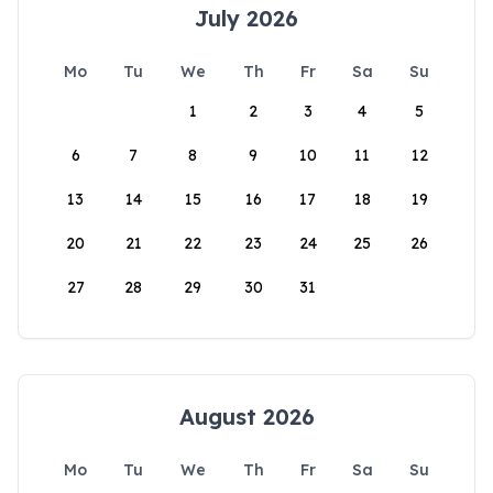
July 2026
Mo
Tu
We
Th
Fr
Sa
Su
1
2
3
4
5
6
7
8
9
10
11
12
13
14
15
16
17
18
19
20
21
22
23
24
25
26
27
28
29
30
31
August 2026
Mo
Tu
We
Th
Fr
Sa
Su