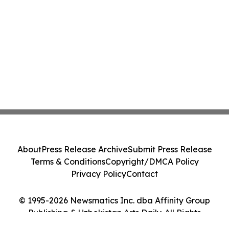
About
Press Release Archive
Submit Press Release
Terms & Conditions
Copyright/DMCA Policy
Privacy Policy
Contact
© 1995-2026 Newsmatics Inc. dba Affinity Group
Publishing & Uzbekistan Arts Daily. All Rights
Reserved.