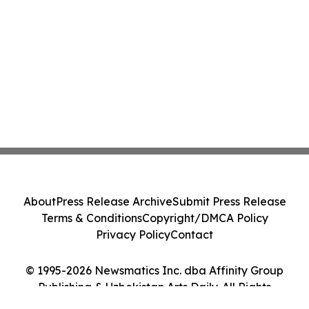
About
Press Release Archive
Submit Press Release
Terms & Conditions
Copyright/DMCA Policy
Privacy Policy
Contact
© 1995-2026 Newsmatics Inc. dba Affinity Group
Publishing & Uzbekistan Arts Daily. All Rights
Reserved.