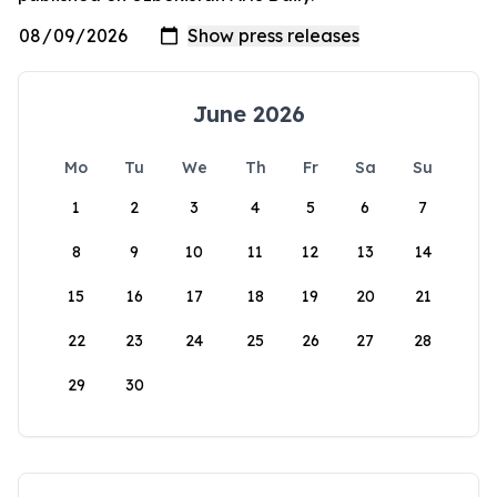
June 2026
Mo
Tu
We
Th
Fr
Sa
Su
1
2
3
4
5
6
7
8
9
10
11
12
13
14
15
16
17
18
19
20
21
22
23
24
25
26
27
28
29
30