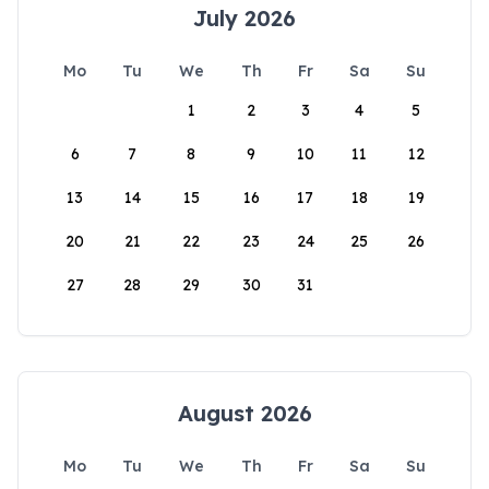
July 2026
Mo
Tu
We
Th
Fr
Sa
Su
1
2
3
4
5
6
7
8
9
10
11
12
13
14
15
16
17
18
19
20
21
22
23
24
25
26
27
28
29
30
31
August 2026
Mo
Tu
We
Th
Fr
Sa
Su