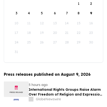
1
2
3
4
5
6
7
8
9
10
11
12
13
14
15
16
17
18
19
20
21
22
23
24
25
26
27
28
29
30
31
Press releases published on August 9, 2026
5 hours ago
International Rights Groups Raise Alarm
Over Freedom of Religion and Expression
in South Korea
GlobeNewswire