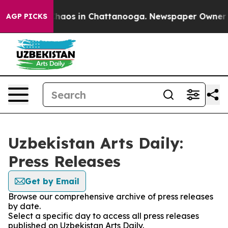
 Collapse
Chaos in Chattanooga. Newspaper Owner Call
AGP PICKS
Uzbekistan Arts Daily:
Press Releases
Get by Email
Browse our comprehensive archive of press releases
by date.
Select a specific day to access all press releases
published on Uzbekistan Arts Daily.