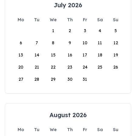
July 2026
Mo
Tu
We
Th
Fr
Sa
Su
1
2
3
4
5
6
7
8
9
10
11
12
13
14
15
16
17
18
19
20
21
22
23
24
25
26
27
28
29
30
31
August 2026
Mo
Tu
We
Th
Fr
Sa
Su