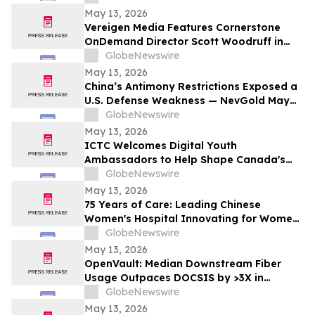
May 13, 2026
Vereigen Media Features Cornerstone
OnDemand Director Scott Woodruff in
New Episode of “From the Source”
GlobeNewswire
May 13, 2026
China’s Antimony Restrictions Exposed a
U.S. Defense Weakness — NevGold May
Be One of the Only Near Term Domestic
GlobeNewswire
Solutions
May 13, 2026
ICTC Welcomes Digital Youth
Ambassadors to Help Shape Canada's
Digital Economy
GlobeNewswire
May 13, 2026
75 Years of Care: Leading Chinese
Women's Hospital Innovating for Women,
Children Worldwide
GlobeNewswire
May 13, 2026
OpenVault: Median Downstream Fiber
Usage Outpaces DOCSIS by >3X in
Evening Peak
GlobeNewswire
May 13, 2026