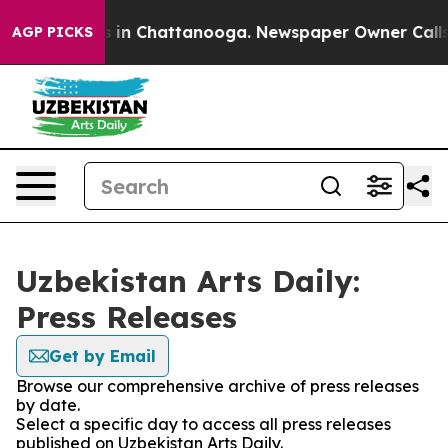
apse
Chaos in Chattanooga. Newspaper Owner Calls the
AGP PICKS
Uzbekistan Arts Daily:
Press Releases
Get by Email
Browse our comprehensive archive of press releases
by date.
Select a specific day to access all press releases
published on Uzbekistan Arts Daily.