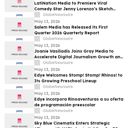
Returning to The Rudy Giuliani Show at
LatiNation Media to Premiere Viral
7:00 pm EDT Tonight on LindellTV
Comedy Star Jenny Lorenzo’s Sketch
Series “The Best of Jenny Lorenzo”
GlobeNewswire
May 13, 2026
Salem Media has Released its First
Quarter 2026 Quarterly Report
GlobeNewswire
May 13, 2026
Joanie Vasiliadis Joins Gray Media to
Accelerate Digital Journalism Growth and
Future Proof Local Newsrooms
GlobeNewswire
May 13, 2026
Edye Welcomes Stomp! Stomp! Rhinos! to
Its Growing Preschool Lineup
GlobeNewswire
May 13, 2026
Edye incorpora Rinoaventuras a su oferta
de programación preescolar
GlobeNewswire
May 13, 2026
Sky Blue Cinematix Enters Strategic