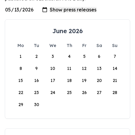
June 2026
Mo
Tu
We
Th
Fr
Sa
Su
1
2
3
4
5
6
7
8
9
10
11
12
13
14
15
16
17
18
19
20
21
22
23
24
25
26
27
28
29
30