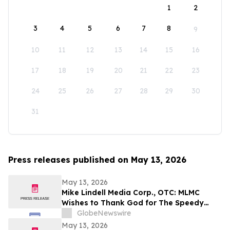
1
2
3
4
5
6
7
8
9
10
11
12
13
14
15
16
17
18
19
20
21
22
23
24
25
26
27
28
29
30
31
Press releases published on May 13, 2026
May 13, 2026
Mike Lindell Media Corp., OTC: MLMC
Wishes to Thank God for The Speedy
Recovery of MLMC Board Member,
GlobeNewswire
Rudolph Rudy Giuliani, America's Mayor is
May 13, 2026