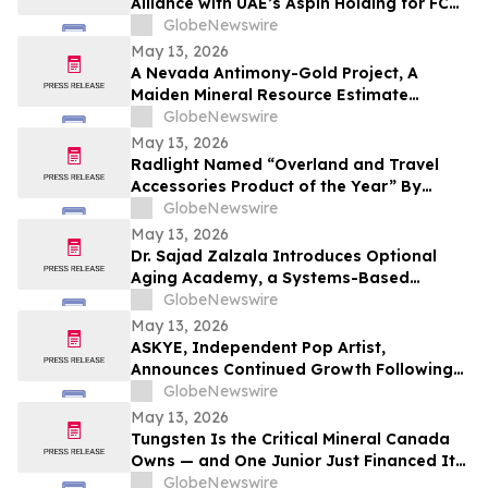
Alliance with UAE’s Aspin Holding for FC
Barcelona Brand Engagement in the
GlobeNewswire
Indian Market
May 13, 2026
A Nevada Antimony-Gold Project, A
Maiden Mineral Resource Estimate
Coming, And C$42M In The Treasury
GlobeNewswire
May 13, 2026
Radlight Named “Overland and Travel
Accessories Product of the Year” By
Outdoor Innovation
GlobeNewswire
May 13, 2026
Dr. Sajad Zalzala Introduces Optional
Aging Academy, a Systems-Based
Educational Platform for Longevity and
GlobeNewswire
Preventive Health
May 13, 2026
ASKYE, Independent Pop Artist,
Announces Continued Growth Following
Debut Album Release and Digital
GlobeNewswire
Audience Expansion
May 13, 2026
Tungsten Is the Critical Mineral Canada
Owns — and One Junior Just Financed Its
Way Into the Reshoring Trade
GlobeNewswire