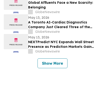
Global Affluents Face a New Scarcity:
Belonging
GlobeNewswire
May 13, 2026
A Toronto AI-Cardiac Diagnostics
Company Just Cleared Three of the
Hardest Validation Bars in Medtech
GlobeNewswire
May 13, 2026
NEXTPredict NYC Expands Wall Street
Presence as Prediction Markets Gain
Institutional Traction
GlobeNewswire
Show More