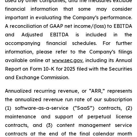
used by other companies, and the measures exclude
financial information that some may consider
important in evaluating the Company’s performance.
A reconciliation of GAAP net income/(loss) to EBITDA
and Adjusted EBITDA is included in the
accompanying financial schedules. For further
information, please refer to the Company’s filings
available online at
www.sec.gov
, including its Annual
Report on Form 10-K for 2025 filed with the Securities
and Exchange Commission.
Annualized recurring revenue, or “ARR,” represents
the annualized revenue run rate of our subscription
(1) software-as-a-service (“SaaS”) contracts, (2)
maintenance and support of perpetual license
contracts, and (3) content management service
contracts at the end of the final calendar month