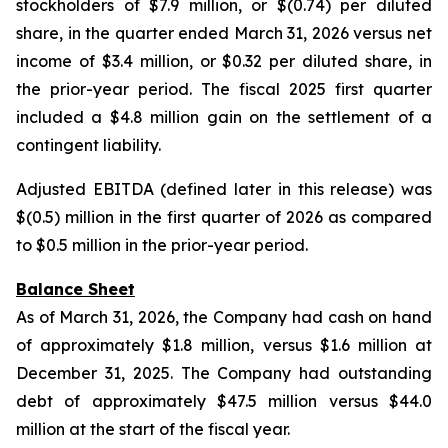
stockholders of $7.9 million, or $(0.74) per diluted
share, in the quarter ended March 31, 2026 versus net
income of $3.4 million, or $0.32 per diluted share, in
the prior-year period. The fiscal 2025 first quarter
included a $4.8 million gain on the settlement of a
contingent liability.
Adjusted EBITDA (defined later in this release) was
$(0.5) million in the first quarter of 2026 as compared
to $0.5 million in the prior-year period.
Balance Sheet
As of March 31, 2026, the Company had cash on hand
of approximately $1.8 million, versus $1.6 million at
December 31, 2025. The Company had outstanding
debt of approximately $47.5 million versus $44.0
million at the start of the fiscal year.