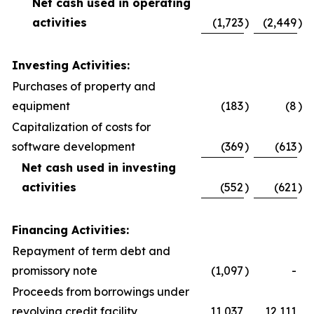
Net cash used in operating
activities
(1,723
)
(2,449
)
Investing Activities:
Purchases of property and
equipment
(183
)
(8
)
Capitalization of costs for
software development
(369
)
(613
)
Net cash used in investing
activities
(552
)
(621
)
Financing Activities:
Repayment of term debt and
promissory note
(1,097
)
-
Proceeds from borrowings under
revolving credit facility
11,037
12,111