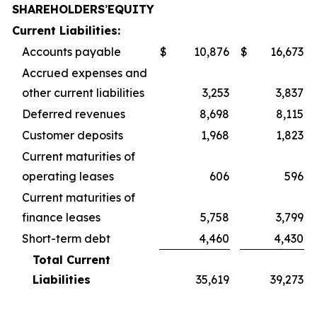
SHAREHOLDERS
’
EQUITY
Current Liabilities:
Accounts payable
$
10,876
$
16,673
Accrued expenses and
other current liabilities
3,253
3,837
Deferred revenues
8,698
8,115
Customer deposits
1,968
1,823
Current maturities of
operating leases
606
596
Current maturities of
finance leases
5,758
3,799
Short-term debt
4,460
4,430
Total Current
Liabilities
35,619
39,273