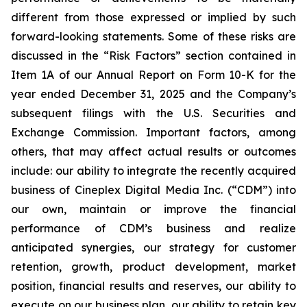
different from those expressed or implied by such
forward-looking statements. Some of these risks are
discussed in the “Risk Factors” section contained in
Item 1A of our Annual Report on Form 10-K for the
year ended December 31, 2025 and the Company’s
subsequent filings with the U.S. Securities and
Exchange Commission. Important factors, among
others, that may affect actual results or outcomes
include: our ability to integrate the recently acquired
business of Cineplex Digital Media Inc. (“CDM”) into
our own, maintain or improve the financial
performance of CDM’s business and realize
anticipated synergies, our strategy for customer
retention, growth, product development, market
position, financial results and reserves, our ability to
execute on our business plan, our ability to retain key