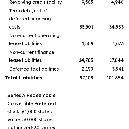
Revolving credit facility
9,505
4,940
Term debt, net of
deferred financing
costs
33,501
34,583
Non-current operating
lease liabilities
1,509
1,673
Non-current finance
lease liabilities
14,785
17,844
Deferred tax liabilities
2,190
3,541
Total Liabilities
97,109
101,854
Series A Redeemable
Convertible Preferred
stock, $1,000 stated
value, 50,000 shares
authorized; 30 shares