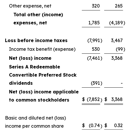
Other expense, net
320
265
Total other (income)
expenses, net
1,785
(4,189
)
Loss before income taxes
(7,991
)
3,467
Income tax benefit (expense)
530
(99
)
Net (loss) income
(7,461
)
3,368
Series A Redeemable
Convertible Preferred Stock
dividends
(391
)
-
Net (loss) income applicable
$
(7,852
$
3,368
to common stockholders
)
Basic and diluted net (loss)
$
(0.74
$
0.32
income per common share
)