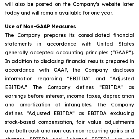
will also be posted on the Company’s website later
today and will remain available for one year.
Use of Non-GAAP Measures
The Company prepares its consolidated financial
statements in accordance with United States
generally accepted accounting principles (“GAAP”).
In addition to disclosing financial results prepared in
accordance with GAAP, the Company discloses
information regarding “EBITDA” and “Adjusted
EBITDA.” The Company defines “EBITDA” as
earnings before interest, income taxes, depreciation
and amortization of intangibles. The Company
defines “Adjusted EBITDA” as EBITDA excluding
stock-based compensation, fair value adjustments
and both cash and non-cash non-recurring gains and