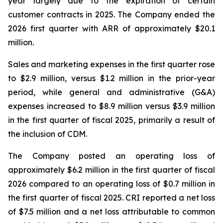
year largely due to the expiration of certain
customer contracts in 2025. The Company ended the
2026 first quarter with ARR of approximately $20.1
million.
Sales and marketing expenses in the first quarter rose
to $2.9 million, versus $1.2 million in the prior-year
period, while general and administrative (G&A)
expenses increased to $8.9 million versus $3.9 million
in the first quarter of fiscal 2025, primarily a result of
the inclusion of CDM.
The Company posted an operating loss of
approximately $6.2 million in the first quarter of fiscal
2026 compared to an operating loss of $0.7 million in
the first quarter of fiscal 2025. CRI reported a net loss
of $7.5 million and a net loss attributable to common