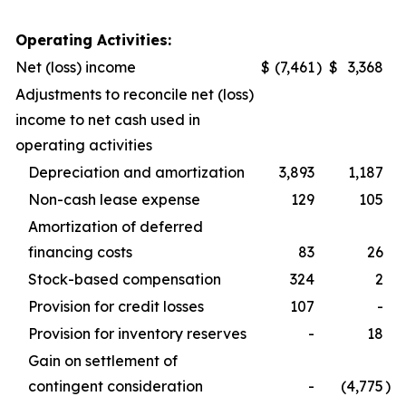
Operating Activities:
Net (loss) income
$
(7,461
)
$
3,368
Adjustments to reconcile net (loss)
income to net cash used in
operating activities
Depreciation and amortization
3,893
1,187
Non-cash lease expense
129
105
Amortization of deferred
financing costs
83
26
Stock-based compensation
324
2
Provision for credit losses
107
-
Provision for inventory reserves
-
18
Gain on settlement of
contingent consideration
-
(4,775
)