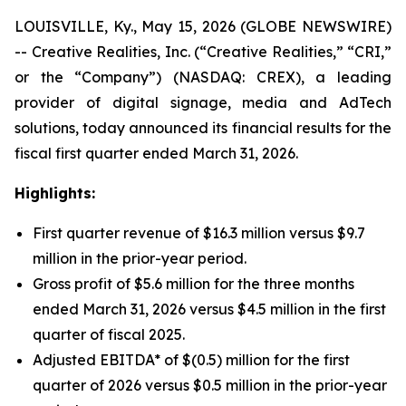
LOUISVILLE, Ky., May 15, 2026 (GLOBE NEWSWIRE)
-- Creative Realities, Inc. (“Creative Realities,” “CRI,”
or the “Company”) (NASDAQ: CREX), a leading
provider of digital signage, media and AdTech
solutions, today announced its financial results for the
fiscal first quarter ended March 31, 2026.
Highlights:
First quarter revenue of $16.3 million versus $9.7
million in the prior-year period.
Gross profit of $5.6 million for the three months
ended March 31, 2026 versus $4.5 million in the first
quarter of fiscal 2025.
Adjusted EBITDA* of $(0.5) million for the first
quarter of 2026 versus $0.5 million in the prior-year