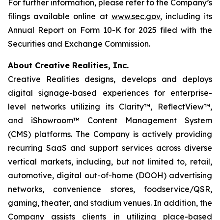
For further information, please refer to the Company’s
filings available online at
www.sec.gov
, including its
Annual Report on Form 10-K for 2025 filed with the
Securities and Exchange Commission.
About Creative Realities, Inc.
Creative Realities designs, develops and deploys
digital signage-based experiences for enterprise-
level networks utilizing its Clarity™, ReflectView™,
and iShowroom™ Content Management System
(CMS) platforms. The Company is actively providing
recurring SaaS and support services across diverse
vertical markets, including, but not limited to, retail,
automotive, digital out-of-home (DOOH) advertising
networks, convenience stores, foodservice/QSR,
gaming, theater, and stadium venues. In addition, the
Company assists clients in utilizing place-based