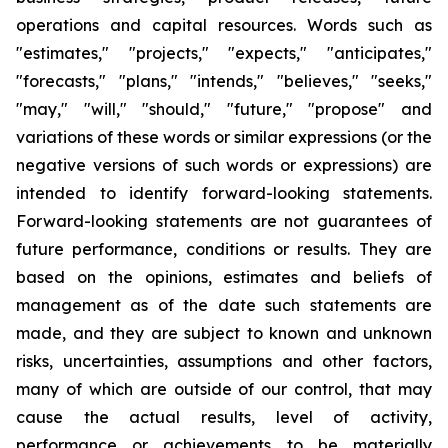
operations and capital resources. Words such as
"estimates," "projects," "expects," "anticipates,"
"forecasts," "plans," "intends," "believes," "seeks,"
"may," "will," "should," "future," "propose" and
variations of these words or similar expressions (or the
negative versions of such words or expressions) are
intended to identify forward-looking statements.
Forward-looking statements are not guarantees of
future performance, conditions or results. They are
based on the opinions, estimates and beliefs of
management as of the date such statements are
made, and they are subject to known and unknown
risks, uncertainties, assumptions and other factors,
many of which are outside of our control, that may
cause the actual results, level of activity,
performance or achievements to be materially