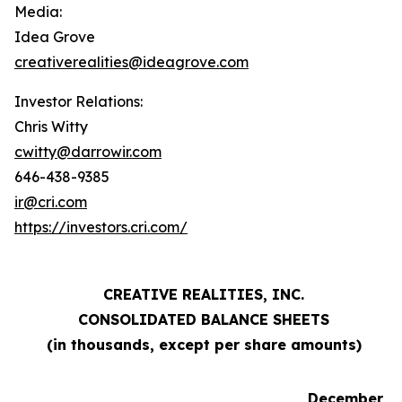
Media:
Idea Grove
creativerealities@ideagrove.com
Investor Relations:
Chris Witty
cwitty@darrowir.com
646-438-9385
ir@cri.com
https://investors.cri.com/
CREATIVE REALITIES, INC.
CONSOLIDATED BALANCE SHEETS
(in thousands, except per share amounts)
December