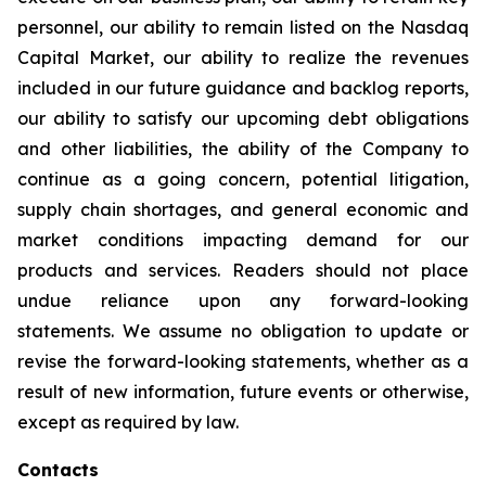
personnel, our ability to remain listed on the Nasdaq
Capital Market, our ability to realize the revenues
included in our future guidance and backlog reports,
our ability to satisfy our upcoming debt obligations
and other liabilities, the ability of the Company to
continue as a going concern, potential litigation,
supply chain shortages, and general economic and
market conditions impacting demand for our
products and services. Readers should not place
undue reliance upon any forward-looking
statements. We assume no obligation to update or
revise the forward-looking statements, whether as a
result of new information, future events or otherwise,
except as required by law.
Contacts