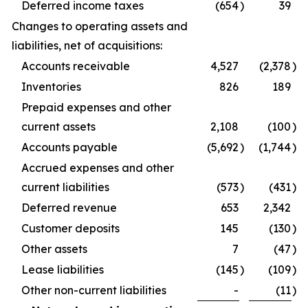
Deferred income taxes
(654
)
39
Changes to operating assets and
liabilities, net of acquisitions:
Accounts receivable
4,527
(2,378
)
Inventories
826
189
Prepaid expenses and other
current assets
2,108
(100
)
Accounts payable
(5,692
)
(1,744
)
Accrued expenses and other
current liabilities
(573
)
(431
)
Deferred revenue
653
2,342
Customer deposits
145
(130
)
Other assets
7
(47
)
Lease liabilities
(145
)
(109
)
Other non-current liabilities
-
(11
)