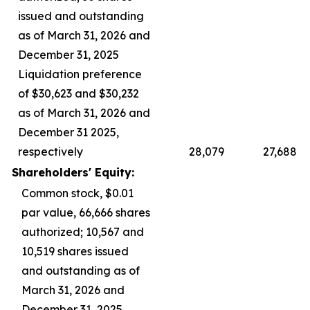
issued and outstanding
as of March 31, 2026 and
December 31, 2025
Liquidation preference
of $30,623 and $30,232
as of March 31, 2026 and
December 31 2025,
respectively
28,079
27,688
Shareholders' Equity:
Common stock, $0.01
par value, 66,666 shares
authorized; 10,567 and
10,519 shares issued
and outstanding as of
March 31, 2026 and
December 31, 2025,