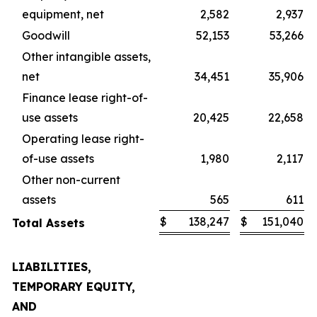
equipment, net
2,582
2,937
Goodwill
52,153
53,266
Other intangible assets,
net
34,451
35,906
Finance lease right-of-
use assets
20,425
22,658
Operating lease right-
of-use assets
1,980
2,117
Other non-current
assets
565
611
$
138,247
$
151,040
Total Assets
LIABILITIES,
TEMPORARY EQUITY,
AND