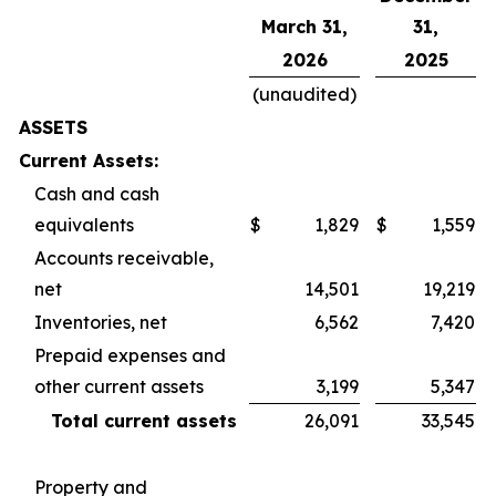
March 31,
31,
2026
2025
(unaudited)
ASSETS
Current Assets:
Cash and cash
equivalents
$
1,829
$
1,559
Accounts receivable,
net
14,501
19,219
Inventories, net
6,562
7,420
Prepaid expenses and
other current assets
3,199
5,347
Total current assets
26,091
33,545
Property and