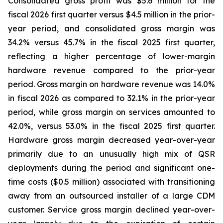
Consolidated gross profit was $5.6 million for the
fiscal 2026 first quarter versus $4.5 million in the prior-
year period, and consolidated gross margin was
34.2% versus 45.7% in the fiscal 2025 first quarter,
reflecting a higher percentage of lower-margin
hardware revenue compared to the prior-year
period. Gross margin on hardware revenue was 14.0%
in fiscal 2026 as compared to 32.1% in the prior-year
period, while gross margin on services amounted to
42.0%, versus 53.0% in the fiscal 2025 first quarter.
Hardware gross margin decreased year-over-year
primarily due to an unusually high mix of QSR
deployments during the period and significant one-
time costs ($0.5 million) associated with transitioning
away from an outsourced installer of a large CDM
customer. Service gross margin declined year-over-