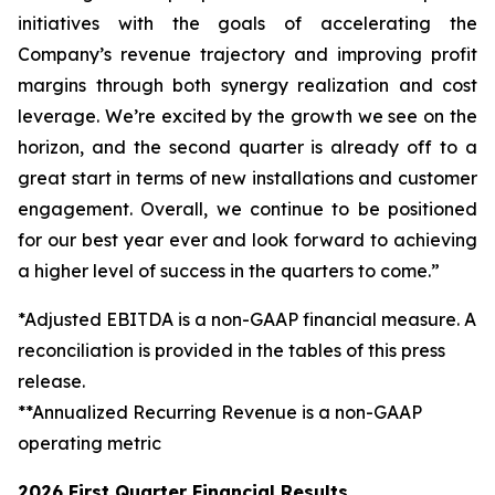
initiatives with the goals of accelerating the
Company’s revenue trajectory and improving profit
margins through both synergy realization and cost
leverage. We’re excited by the growth we see on the
horizon, and the second quarter is already off to a
great start in terms of new installations and customer
engagement. Overall, we continue to be positioned
for our best year ever and look forward to achieving
a higher level of success in the quarters to come.”
*Adjusted EBITDA is a non-GAAP financial measure. A
reconciliation is provided in the tables of this press
release.
**Annualized Recurring Revenue is a non-GAAP
operating metric
2026 First Quarter Financial Results