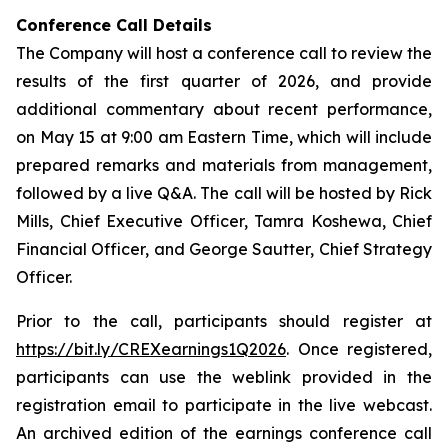
Conference Call Details
The Company will host a conference call to review the
results of the first quarter of 2026, and provide
additional commentary about recent performance,
on May 15 at 9:00 am Eastern Time, which will include
prepared remarks and materials from management,
followed by a live Q&A. The call will be hosted by Rick
Mills, Chief Executive Officer, Tamra Koshewa, Chief
Financial Officer, and George Sautter, Chief Strategy
Officer.
Prior to the call, participants should register at
https://bit.ly/CREXearnings1Q2026
. Once registered,
participants can use the weblink provided in the
registration email to participate in the live webcast.
An archived edition of the earnings conference call