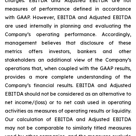
charges. EBITDA and Adjusted EBITDA are not
measures of performance defined in accordance
with GAAP. However, EBITDA and Adjusted EBITDA
are used internally in planning and evaluating the
Company’s operating performance. Accordingly,
management believes that disclosure of these
metrics offers investors, bankers and other
stakeholders an additional view of the Company’s
operations that, when coupled with the GAAP results,
provides a more complete understanding of the
Company’s financial results. EBITDA and Adjusted
EBITDA should not be considered as an alternative to
net income/(loss) or to net cash used in operating
activities as measures of operating results or liquidity.
Our calculation of EBITDA and Adjusted EBITDA
may not be comparable to similarly titled measures