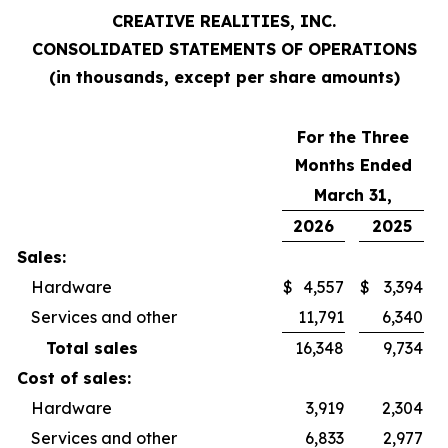
CREATIVE REALITIES, INC.
CONSOLIDATED STATEMENTS OF OPERATIONS
(in thousands, except per share amounts)
For the Three
Months Ended
March 31,
2026
2025
Sales:
Hardware
$
4,557
$
3,394
Services and other
11,791
6,340
Total sales
16,348
9,734
Cost of sales:
Hardware
3,919
2,304
Services and other
6,833
2,977