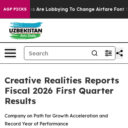
s Are Lobbying To Change Airfare Font Sizes. It’s Gonn
AGP PICKS
Creative Realities Reports
Fiscal 2026 First Quarter
Results
Company on Path for Growth Acceleration and
Record Year of Performance