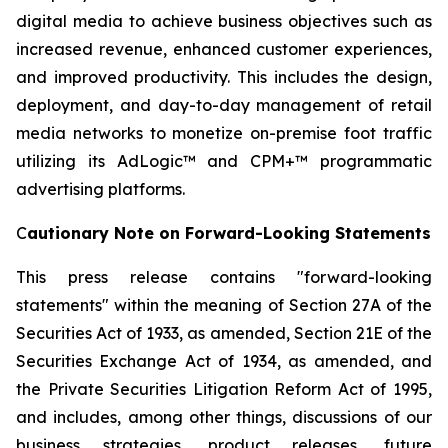
digital media to achieve business objectives such as
increased revenue, enhanced customer experiences,
and improved productivity. This includes the design,
deployment, and day-to-day management of retail
media networks to monetize on-premise foot traffic
utilizing its AdLogic™ and CPM+™ programmatic
advertising platforms.
C
autionary Note on Forward-Looking Statements
This press release contains "forward-looking
statements" within the meaning of Section 27A of the
Securities Act of 1933, as amended, Section 21E of the
Securities Exchange Act of 1934, as amended, and
the Private Securities Litigation Reform Act of 1995,
and includes, among other things, discussions of our
business strategies, product releases, future