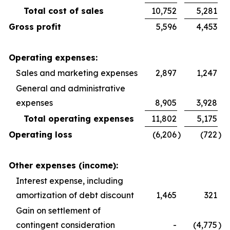
Total cost of sales
10,752
5,281
Gross profit
5,596
4,453
Operating expenses:
Sales and marketing expenses
2,897
1,247
General and administrative
expenses
8,905
3,928
Total operating expenses
11,802
5,175
Operating loss
(6,206
)
(722
)
Other expenses (income):
Interest expense, including
amortization of debt discount
1,465
321
Gain on settlement of
contingent consideration
-
(4,775
)