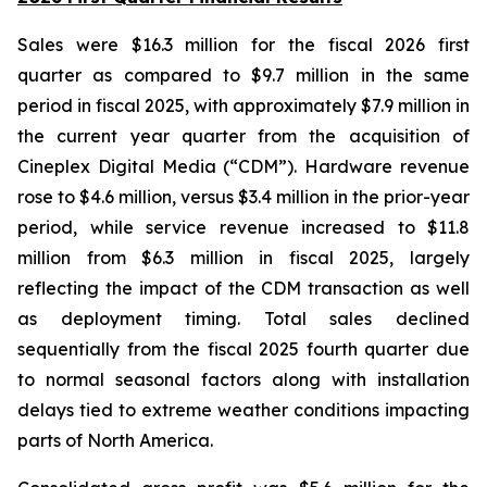
Sales were $16.3 million for the fiscal 2026 first
quarter as compared to $9.7 million in the same
period in fiscal 2025, with approximately $7.9 million in
the current year quarter from the acquisition of
Cineplex Digital Media (“CDM”). Hardware revenue
rose to $4.6 million, versus $3.4 million in the prior-year
period, while service revenue increased to $11.8
million from $6.3 million in fiscal 2025, largely
reflecting the impact of the CDM transaction as well
as deployment timing. Total sales declined
sequentially from the fiscal 2025 fourth quarter due
to normal seasonal factors along with installation
delays tied to extreme weather conditions impacting
parts of North America.