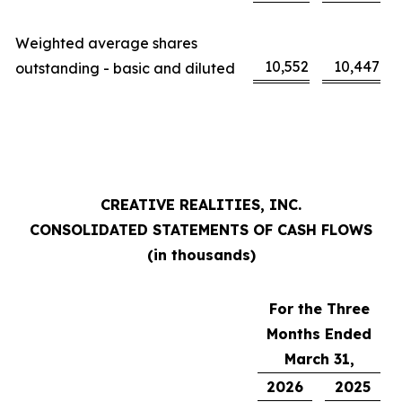
Weighted average shares
10,552
10,447
outstanding - basic and diluted
CREATIVE REALITIES, INC.
CONSOLIDATED STATEMENTS OF CASH FLOWS
(in thousands)
For the Three
Months Ended
March 31,
2026
2025