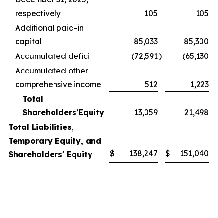
respectively
105
105
Additional paid-in
capital
85,033
85,300
Accumulated deficit
(72,591
)
(65,130
)
Accumulated other
comprehensive income
512
1,223
Total
Shareholders
’
Equity
13,059
21,498
Total Liabilities,
Temporary Equity, and
$
138,247
$
151,040
Shareholders' Equity