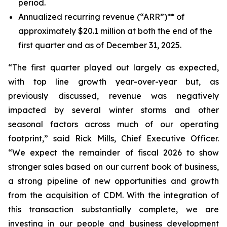
period.
Annualized recurring revenue (“ARR”)** of
approximately $20.1 million at both the end of the
first quarter and as of December 31, 2025.
“The first quarter played out largely as expected,
with top line growth year-over-year but, as
previously discussed, revenue was negatively
impacted by several winter storms and other
seasonal factors across much of our operating
footprint,” said Rick Mills, Chief Executive Officer.
“We expect the remainder of fiscal 2026 to show
stronger sales based on our current book of business,
a strong pipeline of new opportunities and growth
from the acquisition of CDM. With the integration of
this transaction substantially complete, we are
investing in our people and business development