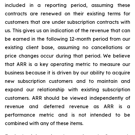
included in a reporting period, assuming these
contracts are renewed on their existing terms for
customers that are under subscription contracts with
us. This gives us an indication of the revenue that can
be earned in the following 12-month period from our
existing client base, assuming no cancellations or
price changes occur during that period. We believe
that ARR is a key operating metric to measure our
business because it is driven by our ability to acquire
new subscription customers and to maintain and
expand our relationship with existing subscription
customers. ARR should be viewed independently of
revenue and deferred revenue as ARR is a
performance metric and is not intended to be
combined with any of these items.