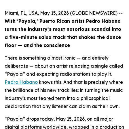
Miami, FL, USA, May 15, 2026 (GLOBE NEWSWIRE) --
With ‘Payola,’ Puerto Rican artist Pedro Habano
turns the industry’s most notorious scandal into
a five-minute salsa track that shakes the dance
floor — and the conscience
There is something almost ironic — and entirely
deliberate — about an artist releasing a single called
“Payola” and expecting radio stations to play it.
Pedro Habano
knows this. And that is precisely where
the brilliance of his new track lies: in turning the music
industry’s most feared term into a philosophical
declaration that any listener can claim as their own.
“Payola” drops today, May 15, 2026, on all major
digital platforms worldwide, wrapped in a production