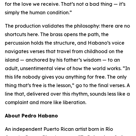
for the love we receive. That’s not a bad thing — it’s
simply the human condition.”
The production validates the philosophy: there are no
shortcuts here. The brass opens the path, the
percussion holds the structure, and Habano’s voice
navigates verses that travel from childhood on the
island — anchored by his father’s wisdom — to an
adult, unsentimental view of how the world works. “In
this life nobody gives you anything for free. The only
thing that’s free is the lesson,” go to the final verses. A
line that, delivered over this rhythm, sounds less like a
complaint and more like liberation.
About Pedro Habano
An independent Puerto Rican artist born in Río