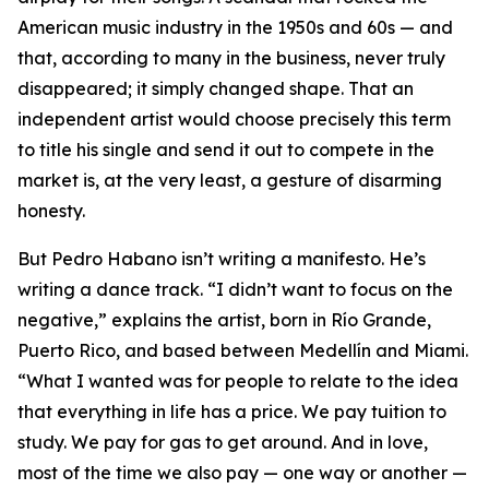
American music industry in the 1950s and 60s — and
that, according to many in the business, never truly
disappeared; it simply changed shape. That an
independent artist would choose precisely this term
to title his single and send it out to compete in the
market is, at the very least, a gesture of disarming
honesty.
But Pedro Habano isn’t writing a manifesto. He’s
writing a dance track. “I didn’t want to focus on the
negative,” explains the artist, born in Río Grande,
Puerto Rico, and based between Medellín and Miami.
“What I wanted was for people to relate to the idea
that everything in life has a price. We pay tuition to
study. We pay for gas to get around. And in love,
most of the time we also pay — one way or another —