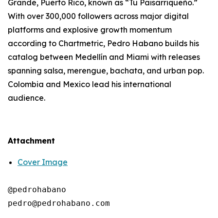
Grande, Puerto Rico, known as “Tu Paisarriqueño.”
With over 300,000 followers across major digital
platforms and explosive growth momentum
according to Chartmetric, Pedro Habano builds his
catalog between Medellín and Miami with releases
spanning salsa, merengue, bachata, and urban pop.
Colombia and Mexico lead his international
audience.
Attachment
Cover Image
@pedrohabano
