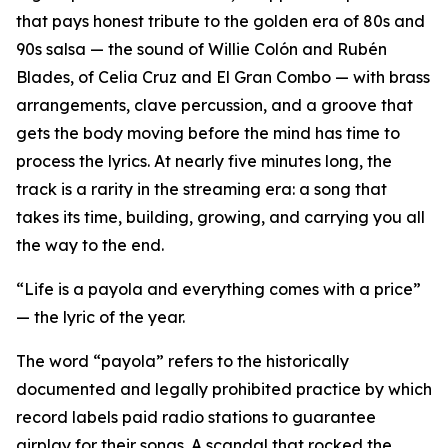
that pays honest tribute to the golden era of 80s and
90s salsa — the sound of Willie Colón and Rubén
Blades, of Celia Cruz and El Gran Combo — with brass
arrangements, clave percussion, and a groove that
gets the body moving before the mind has time to
process the lyrics. At nearly five minutes long, the
track is a rarity in the streaming era: a song that
takes its time, building, growing, and carrying you all
the way to the end.
“Life is a payola and everything comes with a price”
— the lyric of the year.
The word “payola” refers to the historically
documented and legally prohibited practice by which
record labels paid radio stations to guarantee
airplay for their songs. A scandal that rocked the