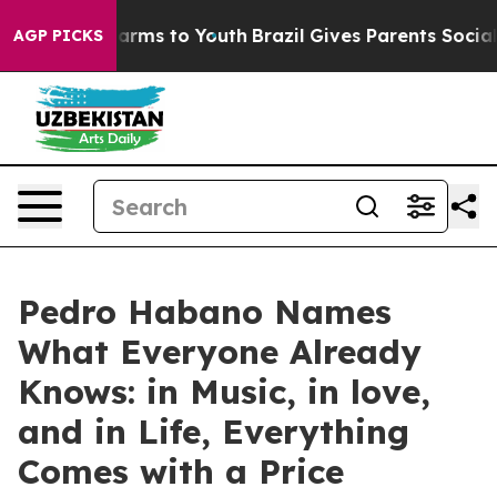
o Abate Harms to Youth
Brazil Gives Parents Social Med
AGP PICKS
Pedro Habano Names
What Everyone Already
Knows: in Music, in love,
and in Life, Everything
Comes with a Price