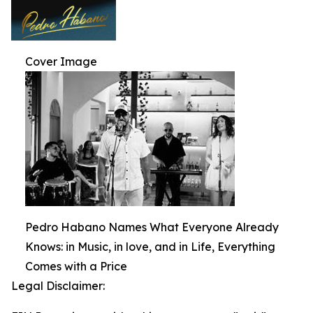
Cover Image
Pedro Habano Names What Everyone Already
Knows: in Music, in love, and in Life, Everything
Comes with a Price
Legal Disclaimer: