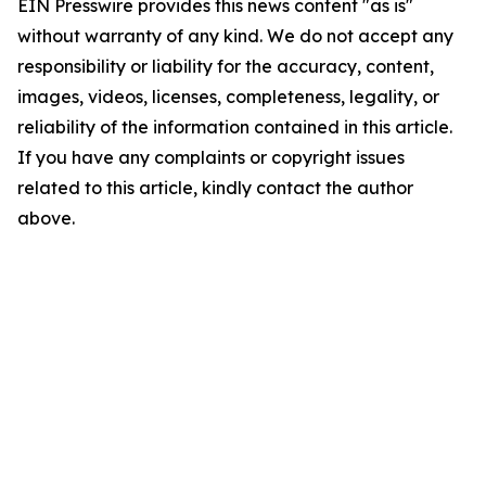
EIN Presswire provides this news content "as is"
without warranty of any kind. We do not accept any
responsibility or liability for the accuracy, content,
images, videos, licenses, completeness, legality, or
reliability of the information contained in this article.
If you have any complaints or copyright issues
related to this article, kindly contact the author
above.