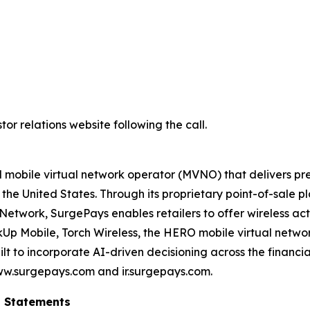
or relations website following the call.
 mobile virtual network operator (MVNO) that delivers pre
 the United States. Through its proprietary point-of-sale
etwork, SurgePays enables retailers to offer wireless act
nkUp Mobile, Torch Wireless, the HERO mobile virtual netw
t to incorporate AI-driven decisioning across the financial
ww.surgepays.com and ir.surgepays.com.
g Statements