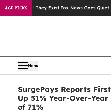
f They Exist
Fox News Goes Quiet as 'Maga Media 
AGP PICKS
Menu
SurgePays Reports First
Up 51% Year-Over-Year D
of 71%