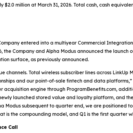
$2.0 million at March 31, 2026. Total cash, cash equivale
 Company entered into a multiyear Commercial Integratio
, the Company and Alpha Modus announced the launch of a
ution surface, as previously announced.
 channels. Total wireless subscriber lines across LinkUp 
onships and our point-of-sale fintech and data platforms,
er acquisition engine through ProgramBenefits.com, additio
ewly launched stored value and loyalty platform, and th
ha Modus subsequent to quarter end, we are positioned to
at is the compounding model, and Q1 is the first quarter w
nce Call