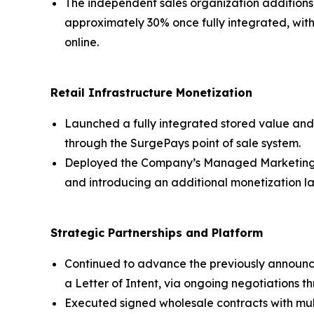
The independent sales organization additions
approximately 30% once fully integrated, with
online.
Retail Infrastructure Monetization
Launched a fully integrated stored value and 
through the SurgePays point of sale system.
Deployed the Company’s Managed Marketing Se
and introducing an additional monetization la
Strategic Partnerships and Platform
Continued to advance the previously announce
a Letter of Intent, via ongoing negotiations 
Executed signed wholesale contracts with mu