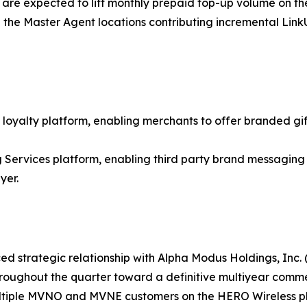
 are expected to lift monthly prepaid top-up volume on th
 the Master Agent locations contributing incremental Lin
loyalty platform, enabling merchants to offer branded gift
rvices platform, enabling third party brand messaging 
yer.
d strategic relationship with Alpha Modus Holdings, Inc.
throughout the quarter toward a definitive multiyear comm
ltiple MVNO and MVNE customers on the HERO Wireless plat