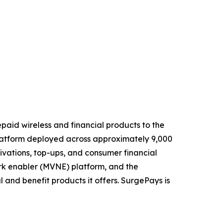
paid wireless and financial products to the
 platform deployed across approximately 9,000
ivations, top-ups, and consumer financial
ork enabler (MVNE) platform, and the
 and benefit products it offers. SurgePays is