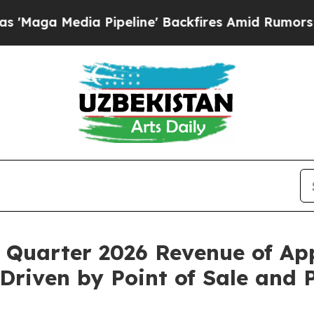
Pipeline' Backfires Amid Rumors Trump Will cut
 Quarter 2026 Revenue of App
riven by Point of Sale and 