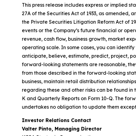
This press release includes express or implied s
27A of the Securities Act of 1933, as amended, a
the Private Securities Litigation Reform Act of 1
events or the Company’s future financial or ope
revenue, cash flow, business growth, market exp
operating scale. In some cases, you can identify 
anticipate, believe, estimate, predict, project, 
forward-looking statements are reasonable, they
from those described in the forward-looking state
business, maintain retail distribution relationsh
regarding these and other risks can be found in 
K and Quarterly Reports on Form 10-Q. The forwa
undertakes no obligation to update them except 
Investor Relations Contact
Valter Pinto, Managing Director