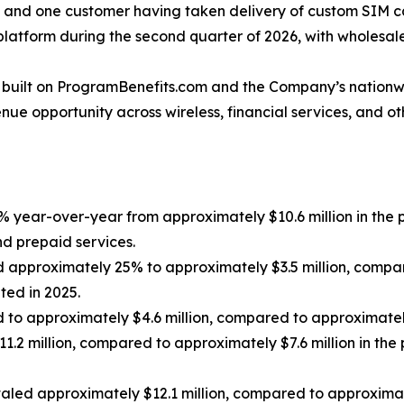
ty and one customer having taken delivery of custom SIM 
 platform during the second quarter of 2026, with wholesal
m built on ProgramBenefits.com and the Company’s nationw
ue opportunity across wireless, financial services, and oth
 year-over-year from approximately $10.6 million in the pr
nd prepaid services.
approximately 25% to approximately $3.5 million, compared
ated in 2025.
 to approximately $4.6 million, compared to approximately $
.2 million, compared to approximately $7.6 million in the p
led approximately $12.1 million, compared to approximately