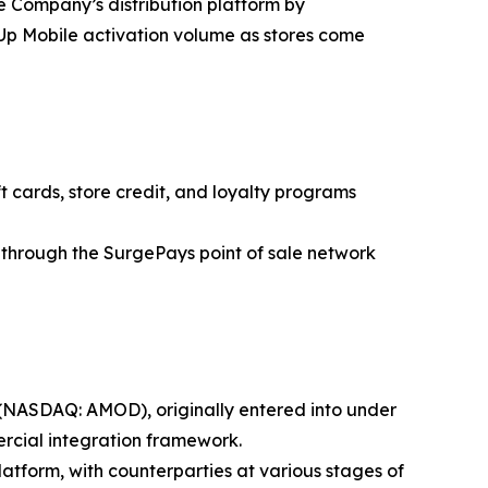
e Company’s distribution platform by
kUp Mobile activation volume as stores come
 cards, store credit, and loyalty programs
through the SurgePays point of sale network
 (NASDAQ: AMOD), originally entered into under
ercial integration framework.
form, with counterparties at various stages of