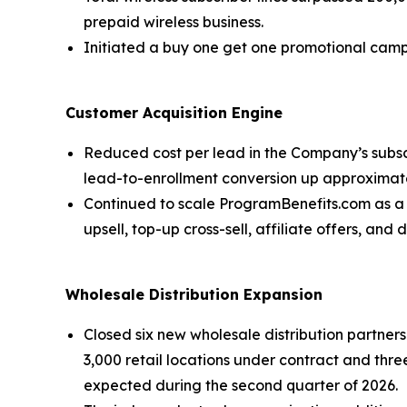
prepaid wireless business.
Initiated a buy one get one promotional camp
Customer Acquisition Engine
Reduced cost per lead in the Company’s subs
lead-to-enrollment conversion up approximatel
Continued to scale ProgramBenefits.com as a u
upsell, top-up cross-sell, affiliate offers, and
Wholesale Distribution Expansion
Closed six new wholesale distribution partne
3,000 retail locations under contract and th
expected during the second quarter of 2026.