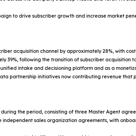
aign to drive subscriber growth and increase market pene
criber acquisition channel by approximately 28%, with c
y 39%, following the transition of subscriber acquisition
nified intake and decisioning platform and as a monetizati
 data partnership initiatives now contributing revenue that pa
rs during the period, consisting of three Master Agent ag
ree independent sales organization agreements, with onboa