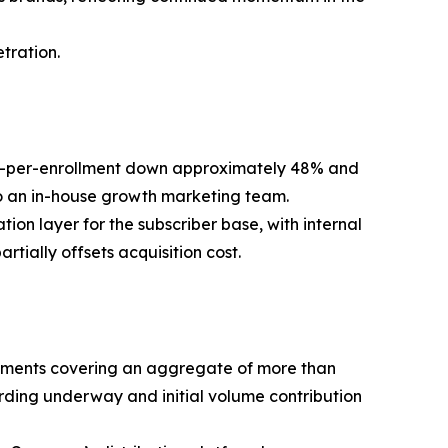
tration.
ost-per-enrollment down approximately 48% and
 to an in-house growth marketing team.
on layer for the subscriber base, with internal
rtially offsets acquisition cost.
reements covering an aggregate of more than
rding underway and initial volume contribution