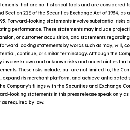
tatements that are not historical facts and are considered 
nd Section 21E of the Securities Exchange Act of 1934, as 
995. Forward-looking statements involve substantial risks 
rating performance. These statements may include projecti
ansion, or customer acquisition, and statements regarding 
forward looking statements by words such as may, will, cou
potential, continue, or similar terminology. Although the Co
 involve known and unknown risks and uncertainties that m
ments. These risks include, but are not limited to, the Comp
ips, expand its merchant platform, and achieve anticipated
the Company’s filings with the Securities and Exchange Co
rd-looking statements in this press release speak only a
as required by law.