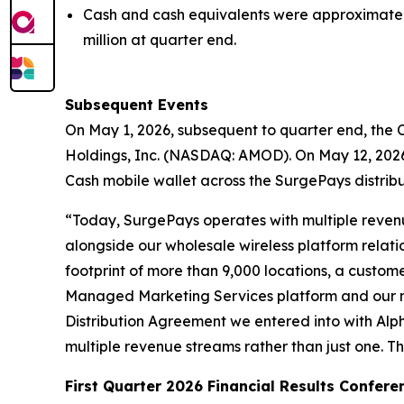
Cash and cash equivalents were approximately 
million at quarter end.
Subsequent Events
On May 1, 2026, subsequent to quarter end, the
Holdings, Inc. (NASDAQ: AMOD). On May 12, 2026
Cash mobile wallet across the SurgePays distrib
“Today, SurgePays operates with multiple revenue
alongside our wholesale wireless platform relati
footprint of more than 9,000 locations, a custom
Managed Marketing Services platform and our n
Distribution Agreement we entered into with Alp
multiple revenue streams rather than just one. Th
First Quarter 2026 Financial Results Confere