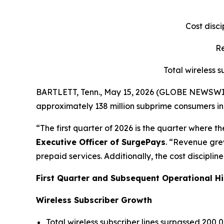
Cost disc
Re
Total wireless 
BARTLETT, Tenn., May 15, 2026 (GLOBE NEWSWIRE)
approximately 138 million subprime consumers in t
“The first quarter of 2026 is the quarter where t
Executive Officer of SurgePays
. “Revenue gre
prepaid services. Additionally, the cost discipl
First Quarter and Subsequent Operational Hi
Wireless Subscriber Growth
Total wireless subscriber lines surpassed 200