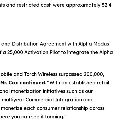
nts and restricted cash were approximately $2.4
n and Distribution Agreement with Alpha Modus
 25,000 Activation Pilot to integrate the Alpha
Mobile and Torch Wireless surpassed 200,000,
”
Mr. Cox continued
. “With an established retail
nal monetization initiatives such as our
e multiyear Commercial Integration and
 monetize each consumer relationship across
here you can see it forming.”