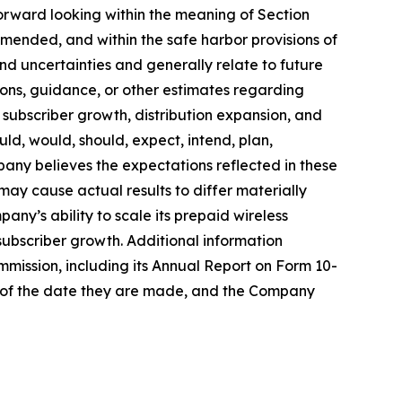
forward looking within the meaning of Section
amended, and within the safe harbor provisions of
and uncertainties and generally relate to future
ons, guidance, or other estimates regarding
subscriber growth, distribution expansion, and
ld, would, should, expect, intend, plan,
mpany believes the expectations reflected in these
ay cause actual results to differ materially
any’s ability to scale its prepaid wireless
 subscriber growth. Additional information
mmission, including its Annual Report on Form 10-
s of the date they are made, and the Company