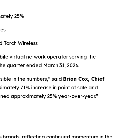
mately 25%
ces
d Torch Wireless
le virtual network operator serving the
 the quarter ended March 31, 2026.
isible in the numbers,” said
Brian Cox, Chief
mately 71% increase in point of sale and
eclined approximately 25% year-over-year.”
ss brands, reflecting continued momentum in the