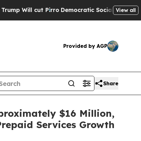
 Pirro
Democratic Socialists of America Propose
View all
Provided by AGP
Share
roximately $16 Million,
Prepaid Services Growth