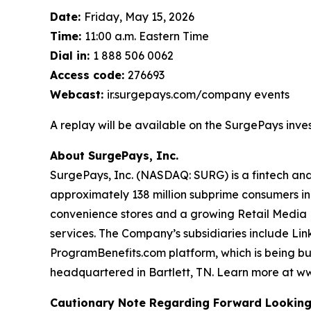
Date:
Friday, May 15, 2026
Time:
11:00 a.m. Eastern Time
Dial in:
1 888 506 0062
Access code:
276693
Webcast:
ir.surgepays.com/company events
A replay will be available on the SurgePays invest
About SurgePays, Inc.
SurgePays, Inc. (NASDAQ: SURG) is a fintech and
approximately 138 million subprime consumers in
convenience stores and a growing Retail Media N
services. The Company’s subsidiaries include Li
ProgramBenefits.com platform, which is being buil
headquartered in Bartlett, TN. Learn more at w
Cautionary Note Regarding Forward Lookin