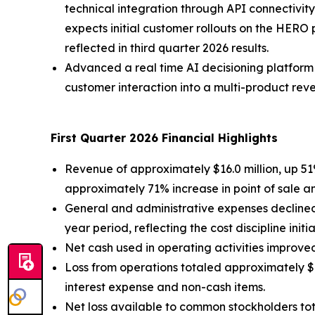
technical integration through API connectivi
expects initial customer rollouts on the HERO
reflected in third quarter 2026 results.
Advanced a real time AI decisioning platfor
customer interaction into a multi-product reven
First Quarter 2026 Financial Highlights
Revenue of approximately $16.0 million, up 51%
approximately 71% increase in point of sale a
General and administrative expenses declined 
year period, reflecting the cost discipline initi
Net cash used in operating activities improved
Loss from operations totaled approximately $11
interest expense and non-cash items.
Net loss available to common stockholders tota