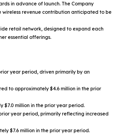
cards in advance of launch. The Company
e wireless revenue contribution anticipated to be
ide retail network, designed to expand each
er essential offerings.
ior year period, driven primarily by an
 to approximately $4.6 million in the prior
7.0 million in the prior year period.
rior year period, primarily reflecting increased
 $7.6 million in the prior year period.