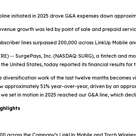
ipline initiated in 2025 drove G&A expenses down approxi
venue growth was led by point of sale and prepaid servi
subscriber lines surpassed 200,000 across LinkUp Mobile an
 -- SurgePays, Inc. (NASDAQ: SURG), a fintech and mobi
he United States, today reported its financial results for
he diversification work of the last twelve months becomes v
w approximately 51% year-over-year, driven by an approxi
ine we set in motion in 2025 reached our G&A line, which d
ghlights
,000 across the Company’s LinkUp Mobile and Torch Wirele