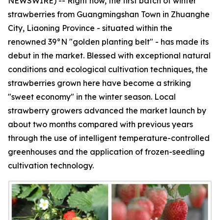
NEWSWIRE) -- Right now, the first batch of winter
strawberries from Guangmingshan Town in Zhuanghe
City, Liaoning Province - situated within the
renowned 39°N "golden planting belt" - has made its
debut in the market. Blessed with exceptional natural
conditions and ecological cultivation techniques, the
strawberries grown here have become a striking
"sweet economy" in the winter season. Local
strawberry growers advanced the market launch by
about two months compared with previous years
through the use of intelligent temperature-controlled
greenhouses and the application of frozen-seedling
cultivation technology.