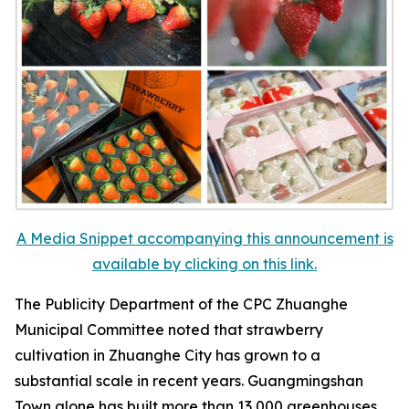
A Media Snippet accompanying this announcement is
available by clicking on this link.
The Publicity Department of the CPC Zhuanghe
Municipal Committee noted that strawberry
cultivation in Zhuanghe City has grown to a
substantial scale in recent years. Guangmingshan
Town alone has built more than 13,000 greenhouses,