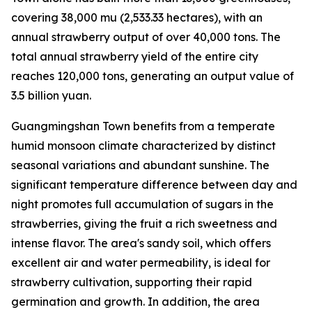
covering 38,000
mu
(2,533.33 hectares), with an
annual strawberry output of over 40,000 tons. The
total annual strawberry yield of the entire city
reaches 120,000 tons, generating an output value of
3.5 billion yuan.
Guangmingshan Town benefits from a temperate
humid monsoon climate characterized by distinct
seasonal variations and abundant sunshine. The
significant temperature difference between day and
night promotes full accumulation of sugars in the
strawberries, giving the fruit a rich sweetness and
intense flavor. The area's sandy soil, which offers
excellent air and water permeability, is ideal for
strawberry cultivation, supporting their rapid
germination and growth. In addition, the area