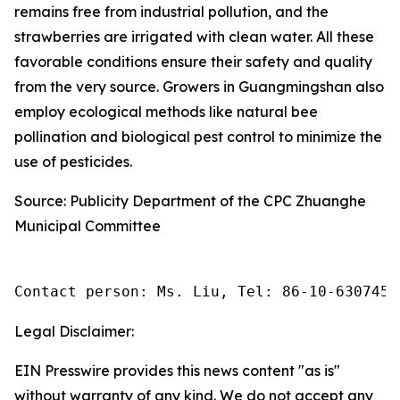
remains free from industrial pollution, and the
strawberries are irrigated with clean water. All these
favorable conditions ensure their safety and quality
from the very source. Growers in Guangmingshan also
employ ecological methods like natural bee
pollination and biological pest control to minimize the
use of pesticides.
Source: Publicity Department of the CPC Zhuanghe
Municipal Committee
Contact person: Ms. Liu, Tel: 86-10-6307455
Legal Disclaimer:
EIN Presswire provides this news content "as is"
without warranty of any kind. We do not accept any