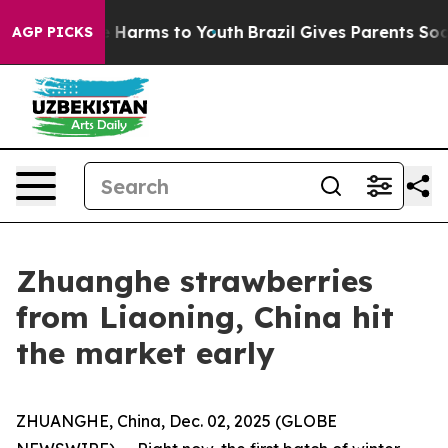
d to Abate Harms to Youth
Brazil Gives Parents Social 
AGP PICKS
Zhuanghe strawberries
from Liaoning, China hit
the market early
ZHUANGHE, China, Dec. 02, 2025 (GLOBE