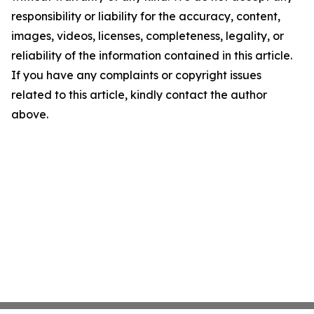
responsibility or liability for the accuracy, content,
images, videos, licenses, completeness, legality, or
reliability of the information contained in this article.
If you have any complaints or copyright issues
related to this article, kindly contact the author
above.