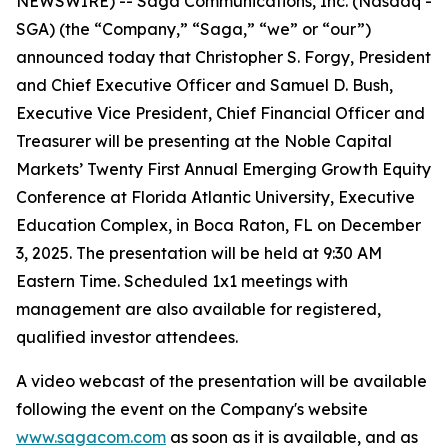
NEWSWIRE) -- Saga Communications, Inc. (Nasdaq -
SGA) (the “Company,” “Saga,” “we” or “our”)
announced today that Christopher S. Forgy, President
and Chief Executive Officer and Samuel D. Bush,
Executive Vice President, Chief Financial Officer and
Treasurer will be presenting at the Noble Capital
Markets’ Twenty First Annual Emerging Growth Equity
Conference at Florida Atlantic University, Executive
Education Complex, in Boca Raton, FL on December
3, 2025. The presentation will be held at 9:30 AM
Eastern Time. Scheduled 1x1 meetings with
management are also available for registered,
qualified investor attendees.
A video webcast of the presentation will be available
following the event on the Company's website
www.sagacom.com
as soon as it is available, and as