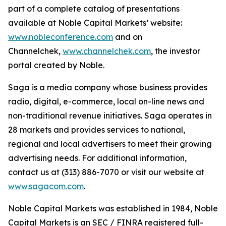
part of a complete catalog of presentations
available at Noble Capital Markets’ website:
www.nobleconference.com
and on
Channelchek,
www.channelchek.com
, the investor
portal created by Noble.
Saga is a media company whose business provides
radio, digital, e-commerce, local on-line news and
non-traditional revenue initiatives. Saga operates in
28 markets and provides services to national,
regional and local advertisers to meet their growing
advertising needs. For additional information,
contact us at (313) 886-7070 or visit our website at
www.sagacom.com
.
Noble Capital Markets was established in 1984, Noble
Capital Markets is an SEC / FINRA registered full-