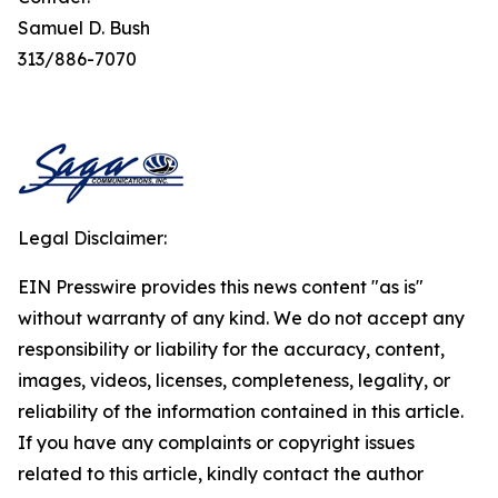
Samuel D. Bush
313/886-7070
Legal Disclaimer:
EIN Presswire provides this news content "as is"
without warranty of any kind. We do not accept any
responsibility or liability for the accuracy, content,
images, videos, licenses, completeness, legality, or
reliability of the information contained in this article.
If you have any complaints or copyright issues
related to this article, kindly contact the author