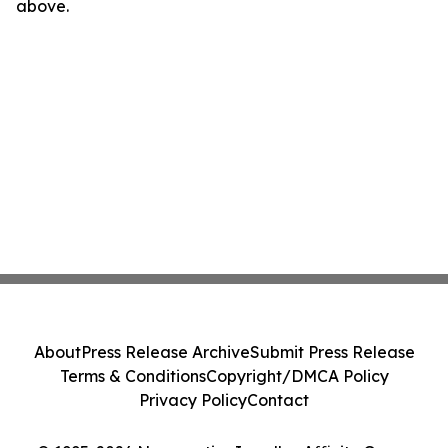
above.
About
Press Release Archive
Submit Press Release
Terms & Conditions
Copyright/DMCA Policy
Privacy Policy
Contact