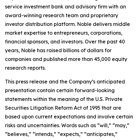
service investment bank and advisory firm with an
award-winning research team and proprietary
investor distribution platform. Noble delivers middle
market expertise to entrepreneurs, corporations,
financial sponsors, and investors. Over the past 40
years, Noble has raised billions of dollars for
companies and published more than 45,000 equity
research reports.
This press release and the Company’s anticipated
presentation contain certain forward-looking
statements within the meaning of the U.S. Private
Securities Litigation Reform Act of 1995 that are
based upon current expectations and involve certain
risks and uncertainties. Words such as “will,” “may,”
“believes,” “intends,” “expects,” “anticipates,”