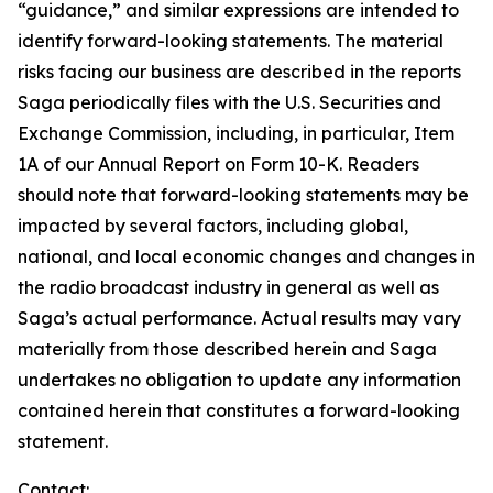
“guidance,” and similar expressions are intended to
identify forward-looking statements. The material
risks facing our business are described in the reports
Saga periodically files with the U.S. Securities and
Exchange Commission, including, in particular, Item
1A of our Annual Report on Form 10-K. Readers
should note that forward-looking statements may be
impacted by several factors, including global,
national, and local economic changes and changes in
the radio broadcast industry in general as well as
Saga’s actual performance. Actual results may vary
materially from those described herein and Saga
undertakes no obligation to update any information
contained herein that constitutes a forward-looking
statement.
Contact: