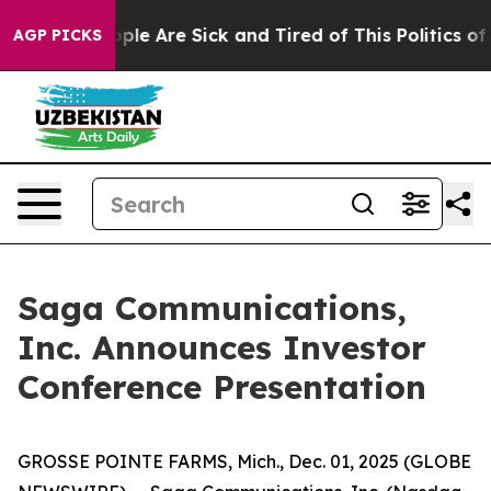
 Win: “People Are Sick and Tired of This Politics of H
AGP PICKS
Saga Communications,
Inc. Announces Investor
Conference Presentation
GROSSE POINTE FARMS, Mich., Dec. 01, 2025 (GLOBE