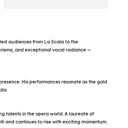
ated audiences from La Scala to the
charisma, and exceptional vocal radiance —
 presence. His performances resonate as the gold
ala.
 talents in the opera world. A laureate of
lli and continues to rise with exciting momentum.