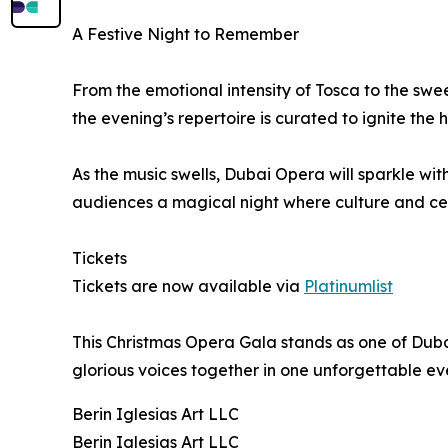
A Festive Night to Remember
From the emotional intensity of Tosca to the swe
the evening’s repertoire is curated to ignite the h
As the music swells, Dubai Opera will sparkle wi
audiences a magical night where culture and cel
Tickets
Tickets are now available via
Platinumlist
This Christmas Opera Gala stands as one of Dubai
glorious voices together in one unforgettable ev
Berin Iglesias Art LLC
Berin Iglesias Art LLC