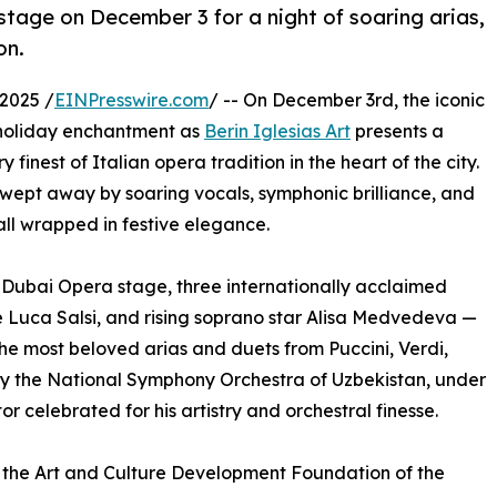
tage on December 3 for a night of soaring arias,
on.
2025 /
EINPresswire.com
/ -- On December 3rd, the iconic
e holiday enchantment as
Berin Iglesias Art
presents a
finest of Italian opera tradition in the heart of the city.
swept away by soaring vocals, symphonic brilliance, and
all wrapped in festive elegance.
Dubai Opera stage, three internationally acclaimed
ne Luca Salsi, and rising soprano star Alisa Medvedeva —
the most beloved arias and duets from Puccini, Verdi,
by the National Symphony Orchestra of Uzbekistan, under
celebrated for his artistry and orchestral finesse.
 the Art and Culture Development Foundation of the