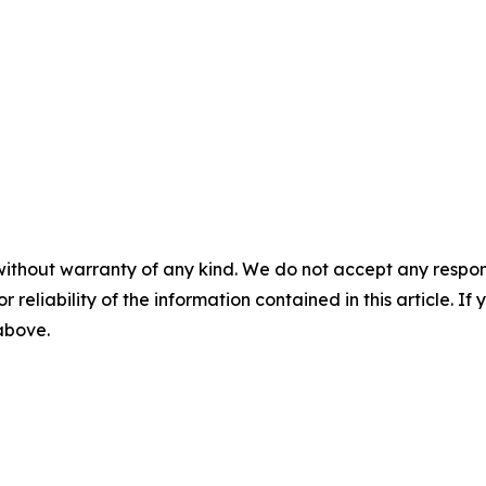
without warranty of any kind. We do not accept any responsib
r reliability of the information contained in this article. I
 above.