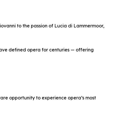
Giovanni to the passion of Lucia di Lammermoor,
have defined opera for centuries — offering
 rare opportunity to experience opera’s most