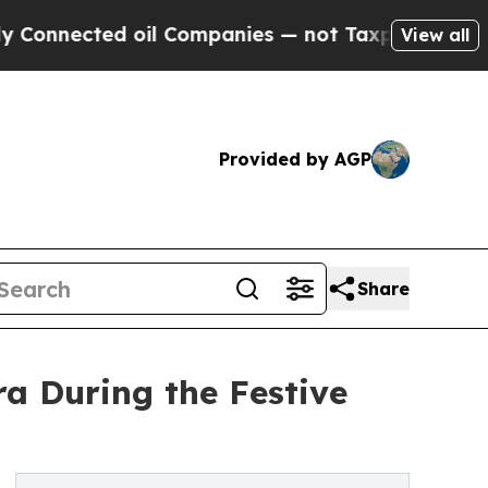
ected oil Companies — not Taxpayers — the Chanc
View all
Provided by AGP
Share
ra During the Festive