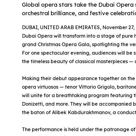
Global opera stars take the Dubai Opera s
orchestral brilliance, and festive celebrati
DUBAI, UNITED ARAB EMIRATES, November 27, 
Dubai Opera will transform into a stage of pur
grand Christmas Opera Gala, spotlighting the very 
For one spectacular evening, audiences will be 
the timeless beauty of classical masterpieces — 
Making their debut appearance together on the 
opera virtuosos — tenor Vittorio Grigolo, barito
will unite for a breathtaking program featuring 
Donizetti, and more. They will be accompanied 
the baton of Alibek Kabdurakhmanov, a conductor 
The performance is held under the patronage of