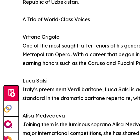
Republic of Uzbekistan.
A Trio of World-Class Voices
Vittorio Grigolo
One of the most sought-after tenors of his gene
Metropolitan Opera. With a career that began in 
earning honors such as the Caruso and Puccini Pr
Luca Salsi
Italy’s preeminent Verdi baritone, Luca Salsi i
standard in the dramatic baritone repertoire, wi
Alisa Medvedeva
Joining them is the luminous soprano Alisa Medv
major international competitions, she has shared