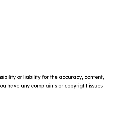
ility or liability for the accuracy, content,
f you have any complaints or copyright issues