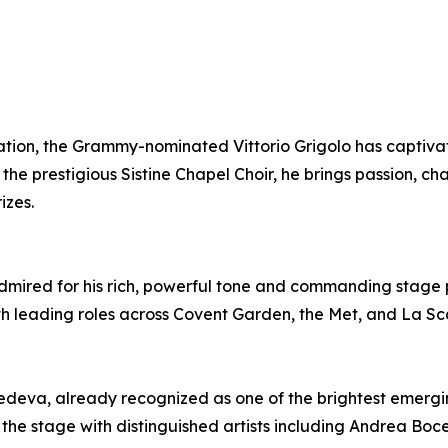
ration, the Grammy-nominated Vittorio Grigolo has captiv
the prestigious Sistine Chapel Choir, he brings passion, 
izes.
s admired for his rich, powerful tone and commanding stage
th leading roles across Covent Garden, the Met, and La Sc
edeva, already recognized as one of the brightest emerging
 the stage with distinguished artists including Andrea Boce