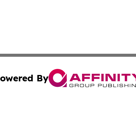
owered By
ubmit Press Release
Terms & Conditions
Copyright/DMCA
 Inc. dba Affinity Group Publishing & Uzbekistan Arts Dail
Cookie Settings / Your Privacy Choices