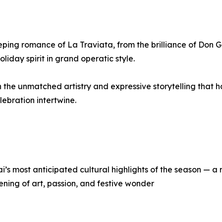
eping romance of La Traviata, from the brilliance of Don 
oliday spirit in grand operatic style.
th the unmatched artistry and expressive storytelling that 
ebration intertwine.
’s most anticipated cultural highlights of the season — a
ening of art, passion, and festive wonder