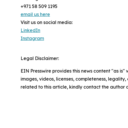
+971 58 509 1195
email us here
Visit us on social media:
LinkedIn
Instagram
Legal Disclaimer:
EIN Presswire provides this news content "as is" 
images, videos, licenses, completeness, legality, o
related to this article, kindly contact the author