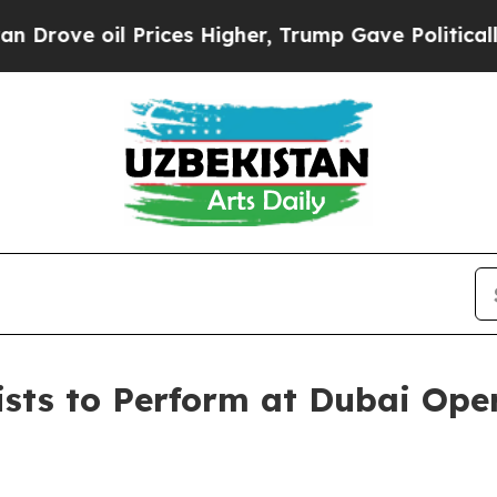
 oil Prices Higher, Trump Gave Politically Conn
ists to Perform at Dubai Ope