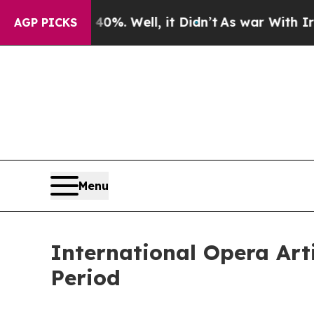
und 40%. Well, it Didn’t
As war With Iran Drove
AGP PICKS
Menu
International Opera Art
Period