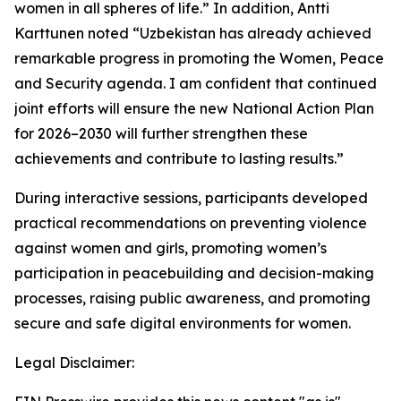
women in all spheres of life.”
In addition, Antti
Karttunen noted
“Uzbekistan has already achieved
remarkable progress in promoting the Women, Peace
and Security agenda. I am confident that continued
joint efforts will ensure the new National Action Plan
for 2026–2030 will further strengthen these
achievements and contribute to lasting results.”
During interactive sessions, participants developed
practical recommendations on preventing violence
against women and girls, promoting women’s
participation in peacebuilding and decision-making
processes, raising public awareness, and promoting
secure and safe digital environments for women.
Legal Disclaimer: