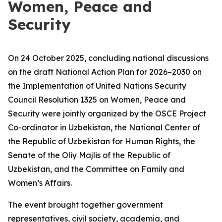
Women, Peace and
Security
On 24 October 2025, concluding national discussions
on the draft National Action Plan for 2026–2030 on
the Implementation of United Nations Security
Council Resolution 1325 on Women, Peace and
Security were jointly organized by the OSCE Project
Co-ordinator in Uzbekistan, the National Center of
the Republic of Uzbekistan for Human Rights, the
Senate of the Oliy Majlis of the Republic of
Uzbekistan, and the Committee on Family and
Women’s Affairs.
The event brought together government
representatives, civil society, academia, and