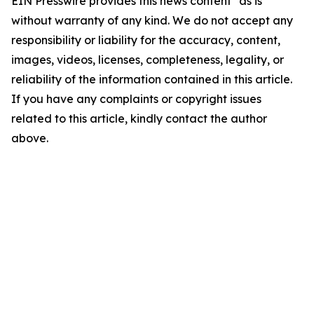
EIN Presswire provides this news content "as is"
without warranty of any kind. We do not accept any
responsibility or liability for the accuracy, content,
images, videos, licenses, completeness, legality, or
reliability of the information contained in this article.
If you have any complaints or copyright issues
related to this article, kindly contact the author
above.