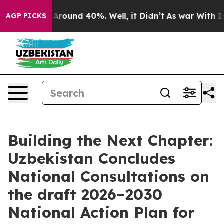
 a Floor Around 40%. Well, it Didn’t
As war With Ira
AGP PICKS
Building the Next Chapter:
Uzbekistan Concludes
National Consultations on
the draft 2026–2030
National Action Plan for