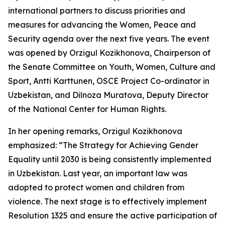
international partners to discuss priorities and
measures for advancing the Women, Peace and
Security agenda over the next five years. The event
was opened by Orzigul Kozikhonova, Chairperson of
the Senate Committee on Youth, Women, Culture and
Sport, Antti Karttunen, OSCE Project Co-ordinator in
Uzbekistan, and Dilnoza Muratova, Deputy Director
of the National Center for Human Rights.
In her opening remarks, Orzigul Kozikhonova
emphasized:
“The Strategy for Achieving Gender
Equality until 2030 is being consistently implemented
in Uzbekistan. Last year, an important law was
adopted to protect women and children from
violence. The next stage is to effectively implement
Resolution 1325 and ensure the active participation of