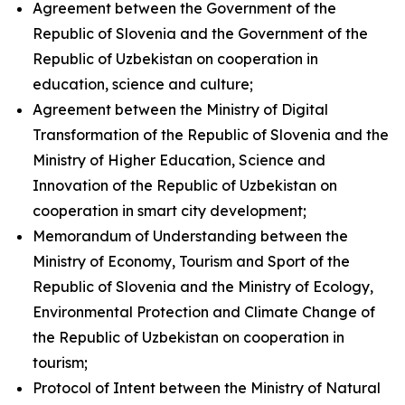
Agreement between the Government of the
Republic of Slovenia and the Government of the
Republic of Uzbekistan on cooperation in
education, science and culture;
Agreement between the Ministry of Digital
Transformation of the Republic of Slovenia and the
Ministry of Higher Education, Science and
Innovation of the Republic of Uzbekistan on
cooperation in smart city development;
Memorandum of Understanding between the
Ministry of Economy, Tourism and Sport of the
Republic of Slovenia and the Ministry of Ecology,
Environmental Protection and Climate Change of
the Republic of Uzbekistan on cooperation in
tourism;
Protocol of Intent between the Ministry of Natural