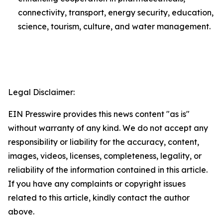
connectivity, transport, energy security, education,
science, tourism, culture, and water management.
Legal Disclaimer:
EIN Presswire provides this news content "as is"
without warranty of any kind. We do not accept any
responsibility or liability for the accuracy, content,
images, videos, licenses, completeness, legality, or
reliability of the information contained in this article.
If you have any complaints or copyright issues
related to this article, kindly contact the author
above.