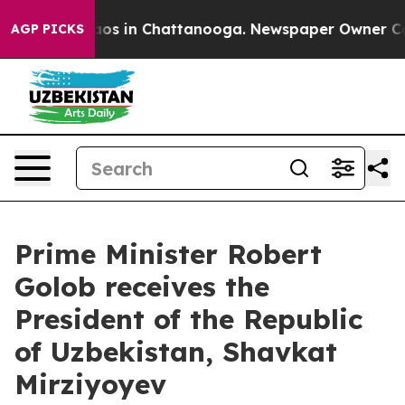
llapse
Chaos in Chattanooga. Newspaper Owner Calls t
AGP PICKS
Prime Minister Robert
Golob receives the
President of the Republic
of Uzbekistan, Shavkat
Mirziyoyev