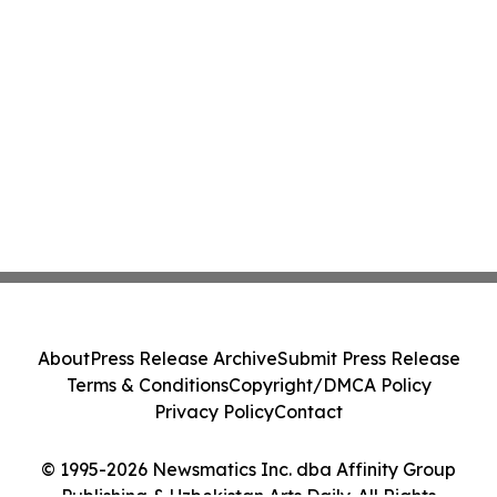
About
Press Release Archive
Submit Press Release
Terms & Conditions
Copyright/DMCA Policy
Privacy Policy
Contact
© 1995-2026 Newsmatics Inc. dba Affinity Group
Publishing & Uzbekistan Arts Daily. All Rights