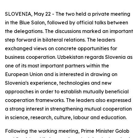
SLOVENIA, May 22 - The two held a private meeting
in the Blue Salon, followed by official talks between
the delegations. The discussions marked an important
step forward in bilateral relations. The leaders
exchanged views on concrete opportunities for
business cooperation. Uzbekistan regards Slovenia as
one of its most important partners within the
European Union and is interested in drawing on
Slovenia's experience, technologies and new
approaches in order to establish mutually beneficial
cooperation frameworks. The leaders also expressed
a strong interest in strengthening mutual cooperation
in science, research, culture, labour and education.
Following the working meeting, Prime Minister Golob