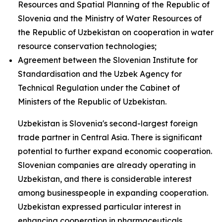
Resources and Spatial Planning of the Republic of
Slovenia and the Ministry of Water Resources of
the Republic of Uzbekistan on cooperation in water
resource conservation technologies;
Agreement between the Slovenian Institute for
Standardisation and the Uzbek Agency for
Technical Regulation under the Cabinet of
Ministers of the Republic of Uzbekistan.
Uzbekistan is Slovenia's second-largest foreign
trade partner in Central Asia. There is significant
potential to further expand economic cooperation.
Slovenian companies are already operating in
Uzbekistan, and there is considerable interest
among businesspeople in expanding cooperation.
Uzbekistan expressed particular interest in
enhancing cooperation in pharmaceuticals,