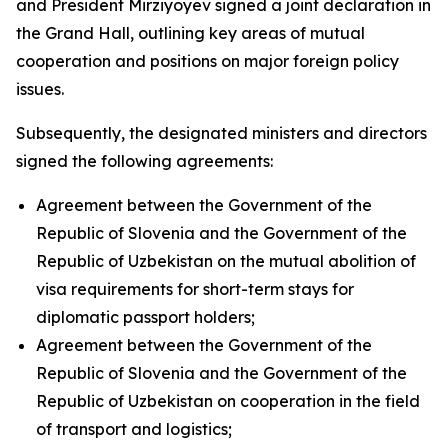
and President Mirziyoyev signed a joint declaration in
the Grand Hall, outlining key areas of mutual
cooperation and positions on major foreign policy
issues.
Subsequently, the designated ministers and directors
signed the following agreements:
Agreement between the Government of the
Republic of Slovenia and the Government of the
Republic of Uzbekistan on the mutual abolition of
visa requirements for short-term stays for
diplomatic passport holders;
Agreement between the Government of the
Republic of Slovenia and the Government of the
Republic of Uzbekistan on cooperation in the field
of transport and logistics;