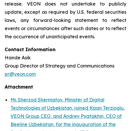
release. VEON does not undertake to publicly
update, except as required by U.S. federal securities
laws, any forward-looking statement to reflect
events or circumstances after such dates or to reflect
the occurrence of unanticipated events.
Contact Information
Hande Asik
Group Director of Strategy and Communications
pr@veon.com
Attachment
Mr. Sherzod Shermatov, Minister of Digital
Technologies of Uzbekistan, joined Kaan Terzioglu,
VEON Group CEO, and Andrey Pyatakhin, CEO of
Beeline Uzbekistan, for the inauguration of the