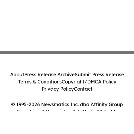
About
Press Release Archive
Submit Press Release
Terms & Conditions
Copyright/DMCA Policy
Privacy Policy
Contact
© 1995-2026 Newsmatics Inc. dba Affinity Group
Publishing & Uzbekistan Arts Daily. All Rights
Reserved.
Cookie Settings / Your Privacy Choices