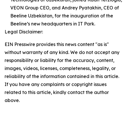
VEON Group CEO, and Andrey Pyatakhin, CEO of
Beeline Uzbekistan, for the inauguration of the
Beeline’s new headquarters in IT Park.
Legal Disclaimer:
EIN Presswire provides this news content "as is"
without warranty of any kind. We do not accept any
responsibility or liability for the accuracy, content,
images, videos, licenses, completeness, legality, or
reliability of the information contained in this article.
If you have any complaints or copyright issues
related to this article, kindly contact the author
above.