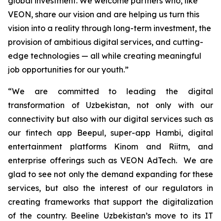
global investment. We welcome partners who, like
VEON, share our vision and are helping us turn this
vision into a reality through long-term investment, the
provision of ambitious digital services, and cutting-
edge technologies — all while creating meaningful
job opportunities for our youth.”
“We are committed to leading the digital
transformation of Uzbekistan, not only with our
connectivity but also with our digital services such as
our fintech app Beepul, super-app Hambi, digital
entertainment platforms Kinom and Riitm, and
enterprise offerings such as VEON AdTech. We are
glad to see not only the demand expanding for these
services, but also the interest of our regulators in
creating frameworks that support the digitalization
of the country. Beeline Uzbekistan’s move to its IT