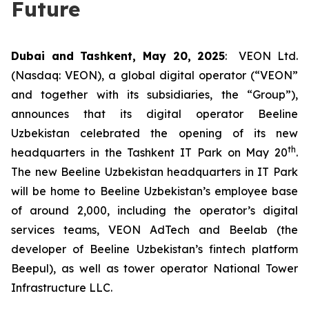
Future
Dubai and Tashkent, May 20, 2025
: VEON Ltd.
(Nasdaq: VEON), a global digital operator (“VEON”
and together with its subsidiaries, the “Group”),
announces that its digital operator Beeline
Uzbekistan celebrated the opening of its new
th
headquarters in the Tashkent IT Park on May 20
.
The new Beeline Uzbekistan headquarters in IT Park
will be home to Beeline Uzbekistan’s employee base
of around 2,000, including the operator’s digital
services teams, VEON AdTech and Beelab (the
developer of Beeline Uzbekistan’s fintech platform
Beepul), as well as tower operator National Tower
Infrastructure LLC.