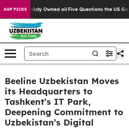
on Publicly Owned oil
Five Questions the US Governme
AGP PICKS
Beeline Uzbekistan Moves
its Headquarters to
Tashkent’s IT Park,
Deepening Commitment to
Uzbekistan’s Digital