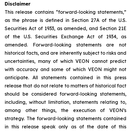
Disclaimer
This release contains “forward-looking statements,”
as the phrase is defined in Section 27A of the U.S.
Securities Act of 1933, as amended, and Section 21E
of the U.S. Securities Exchange Act of 1934, as
amended. Forward-looking statements are not
historical facts, and are inherently subject to risks and
uncertainties, many of which VEON cannot predict
with accuracy and some of which VEON might not
anticipate. All statements contained in this press
release that do not relate to matters of historical fact
should be considered forward-looking statements,
including, without limitation, statements relating to,
among other things, the execution of VEON’s
strategy. The forward-looking statements contained
in this release speak only as of the date of this