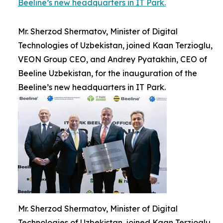
Beeline’s new headquarters in IT Park.
Mr. Sherzod Shermatov, Minister of Digital
Technologies of Uzbekistan, joined Kaan Terzioglu,
VEON Group CEO, and Andrey Pyatakhin, CEO of
Beeline Uzbekistan, for the inauguration of the
Beeline’s new headquarters in IT Park.
Mr. Sherzod Shermatov, Minister of Digital
Technologies of Uzbekistan, joined Kaan Terzioglu,