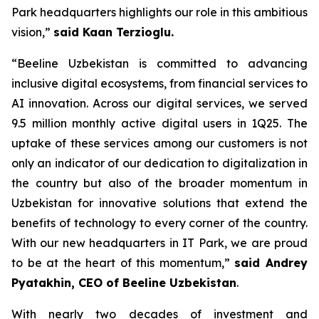
Park headquarters highlights our role in this ambitious
vision,”
said Kaan Terzioglu.
“Beeline Uzbekistan is committed to advancing
inclusive digital ecosystems, from financial services to
AI innovation. Across our digital services, we served
9.5 million monthly active digital users in 1Q25. The
uptake of these services among our customers is not
only an indicator of our dedication to digitalization in
the country but also of the broader momentum in
Uzbekistan for innovative solutions that extend the
benefits of technology to every corner of the country.
With our new headquarters in IT Park, we are proud
to be at the heart of this momentum,”
said Andrey
Pyatakhin, CEO of Beeline Uzbekistan
.
With nearly two decades of investment and