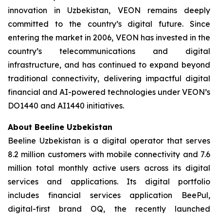
innovation in Uzbekistan, VEON remains deeply
committed to the country’s digital future. Since
entering the market in 2006, VEON has invested in the
country’s telecommunications and digital
infrastructure, and has continued to expand beyond
traditional connectivity, delivering impactful digital
financial and AI-powered technologies under VEON’s
DO1440 and AI1440 initiatives.
About Beeline Uzbekistan
Beeline Uzbekistan is a digital operator that serves
8.2 million customers with mobile connectivity and 7.6
million total monthly active users across its digital
services and applications. Its digital portfolio
includes financial services application BeePul,
digital-first brand OQ, the recently launched