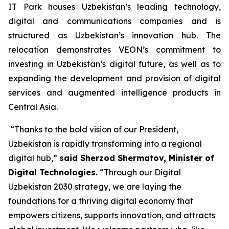
IT Park houses Uzbekistan’s leading technology,
digital and communications companies and is
structured as Uzbekistan’s innovation hub. The
relocation demonstrates VEON’s commitment to
investing in Uzbekistan’s digital future, as well as to
expanding the development and provision of digital
services and augmented intelligence products in
Central Asia.
“Thanks to the bold vision of our President,
Uzbekistan is rapidly transforming into a regional
digital hub,”
said Sherzod Shermatov, Minister of
Digital Technologies.
“Through our Digital
Uzbekistan 2030 strategy, we are laying the
foundations for a thriving digital economy that
empowers citizens, supports innovation, and attracts