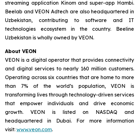
streaming application Kinom and super-app Hambi.
Beelab and VEON Adtech are also headquartered in
Uzbekistan, contributing to software and IT
technologies ecosystem in the country. Beeline
Uzbekistan is wholly owned by VEON.
About VEON
VEON is a digital operator that provides connectivity
and digital services to nearly 160 million customers.
Operating across six countries that are home to more
than 7% of the world’s population, VEON is
transforming lives through technology-driven services
that empower individuals and drive economic
growth. VEON is listed on NASDAQ and
headquartered in Dubai. For more information
visit:
www.veon.com
.